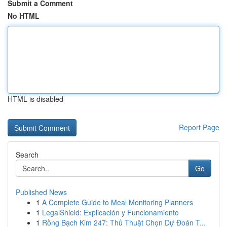
Submit a Comment
No HTML
HTML is disabled
Report Page
Search
Go
Published News
1
A Complete Guide to Meal Monitoring Planners
1
LegalShield: Explicación y Funcionamiento
1
Rồng Bạch Kim 247: Thủ Thuật Chọn Dự Đoán T...