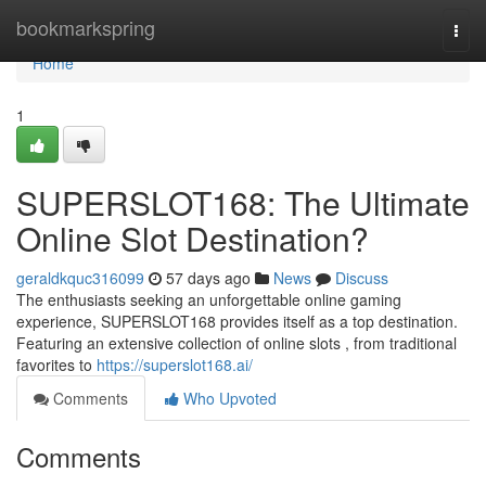
Home
bookmarkspring
Togg
navi
Home
1
SUPERSLOT168: The Ultimate
Online Slot Destination?
geraldkquc316099
57 days ago
News
Discuss
The enthusiasts seeking an unforgettable online gaming
experience, SUPERSLOT168 provides itself as a top destination.
Featuring an extensive collection of online slots , from traditional
favorites to
https://superslot168.ai/
Comments
Who Upvoted
Comments