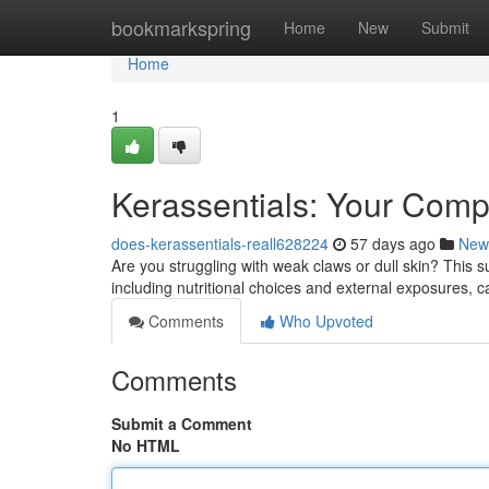
Home
bookmarkspring
Home
New
Submit
Home
1
Kerassentials: Your Compl
does-kerassentials-reall628224
57 days ago
New
Are you struggling with weak claws or dull skin? This s
including nutritional choices and external exposures, 
Comments
Who Upvoted
Comments
Submit a Comment
No HTML