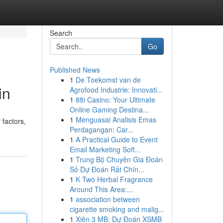
Search
Go
Published News
1
De Toekomst van de
in
Agrofood Industrie: Innovati...
1
88i Casino: Your Ultimate
Online Gaming Destina...
1
Menguasai Analisis Emas
 factors,
Perdagangan: Car...
1
A Practical Guide to Event
Email Marketing Soft...
1
Trung Bộ Chuyên Gia Đoán
Số Dự Đoán Rất Chín...
1
K Two Herbal Fragrance
Around This Area:...
1
association between
cigarette smoking and malig...
1
Xiên 3 MB: Dự Đoán XSMB