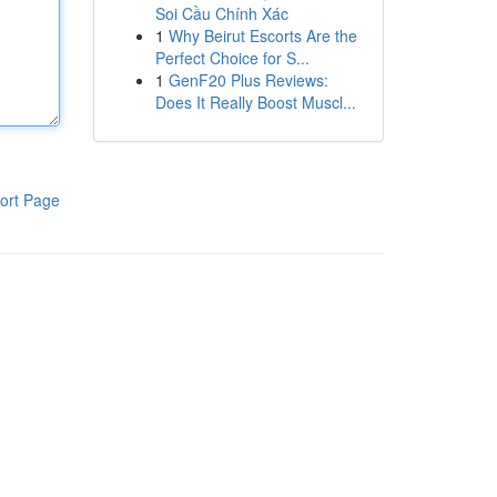
Soi Cầu Chính Xác
1
Why Beirut Escorts Are the
Perfect Choice for S...
1
GenF20 Plus Reviews:
Does It Really Boost Muscl...
ort Page