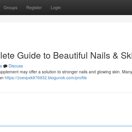
Groups
Register
Login
ete Guide to Beautiful Nails & Sk
s
Discuss
upplement may offer a solution to stronger nails and glowing skin. Many
can
https://zoevpxk976932.blogunok.com/profile