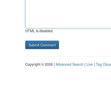
HTML is disabled
Copyright © 2026 |
Advanced Search
|
Live
|
Tag Clou