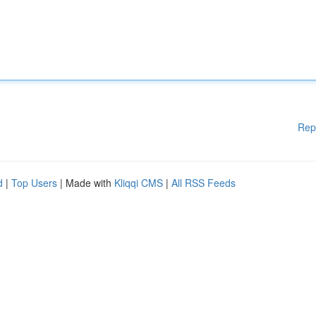
Rep
d
|
Top Users
| Made with
Kliqqi CMS
|
All RSS Feeds