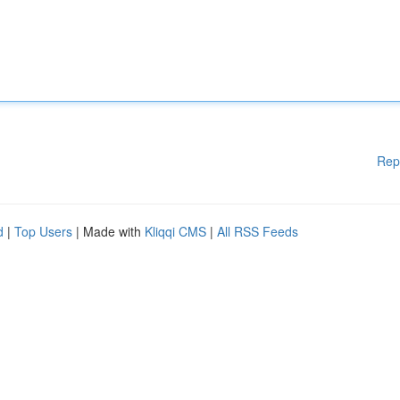
Rep
d
|
Top Users
| Made with
Kliqqi CMS
|
All RSS Feeds