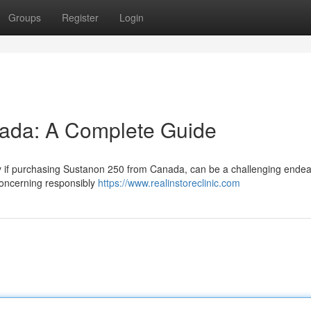
Groups
Register
Login
ada: A Complete Guide
rly if purchasing Sustanon 250 from Canada, can be a challenging endea
concerning responsibly
https://www.realinstoreclinic.com