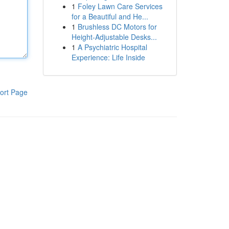
1
Foley Lawn Care Services
for a Beautiful and He...
1
Brushless DC Motors for
Height-Adjustable Desks...
1
A Psychiatric Hospital
Experience: Life Inside
ort Page