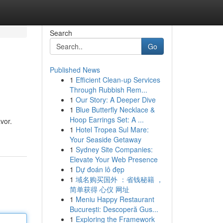
Search
Go
Published News
1
Efficient Clean-up Services
Through Rubbish Rem...
1
Our Story: A Deeper Dive
1
Blue Butterfly Necklace &
Hoop Earrings Set: A ...
vor.
1
Hotel Tropea Sul Mare:
Your Seaside Getaway
1
Sydney Site Companies:
Elevate Your Web Presence
1
Dự đoán lô đẹp
1
域名购买国外 ：省钱秘籍 ，
简单获得 心仪 网址
1
Meniu Happy Restaurant
București: Descoperă Gus...
1
Exploring the Framework