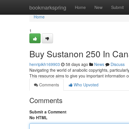
Home
bookmarkspring
Home
New
Submit
Home
1
Buy Sustanon 250 In Can
henripikh169903
58 days ago
News
Discuss
Navigating the world of anabolic copyrights, particula
This resource aims to give you important information 
Comments
Who Upvoted
Comments
Submit a Comment
No HTML