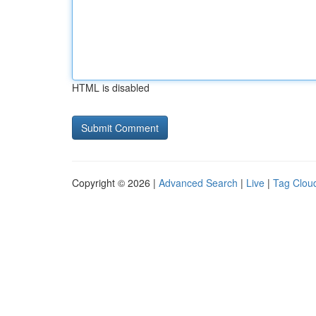
HTML is disabled
Copyright © 2026 |
Advanced Search
|
Live
|
Tag Clou