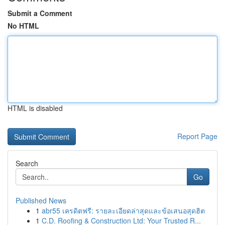
Submit a Comment
No HTML
HTML is disabled
Report Page
Search
Go
Published News
1
abr55 เครดิตฟรี: รายละเอียดล่าสุดและข้อเสนอสุดฮิต
1
C.D. Roofing & Construction Ltd: Your Trusted R...