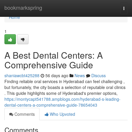
Home
bookmarkspring
Togg
navi
Home
1
A Best Dental Centers: A
Comprehensive Guide
shaniawcbt425288
56 days ago
News
Discuss
Finding reliable oral services in Hyderabad can feel challenging ,
but fortunately, the city boasts a selection of reputable oral clinics
. This guide highlights some of Hyderabad's premier options,
https://montycapt541788.ampblogs.com/hyderabad-s-leading-
dental-centers-a-comprehensive-guide-78654043
Comments
Who Upvoted
Comments