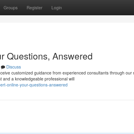
Groups
Register
Login
ur Questions, Answered
Discuss
ceive customized guidance from experienced consultants through our
t and a knowledgeable professional will
ert-online-your-questions-answered