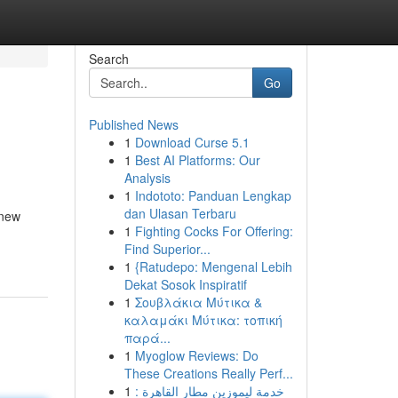
Search
Go
Published News
1
Download Curse 5.1
1
Best AI Platforms: Our
Analysis
1
Indototo: Panduan Lengkap
dan Ulasan Terbaru
 new
1
Fighting Cocks For Offering:
Find Superior...
1
{Ratudepo: Mengenal Lebih
Dekat Sosok Inspiratif
1
Σουβλάκια Μύτικα &
καλαμάκι Μύτικα: τοπική
παρά...
1
Myoglow Reviews: Do
These Creations Really Perf...
1
خدمة ليموزين مطار القاهرة :