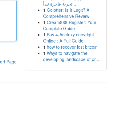
تجربة فاخرة تبدأ...
1
Golotter: Is It Legit? A
Comprehensive Review
1
Cream888 Register: Your
Complete Guide
1
Buy 4-Acetoxy copyright
Online : A Full Guide
1
how to recover lost bitcoin
1
Ways to navigate the
developing landscape of pr...
ort Page