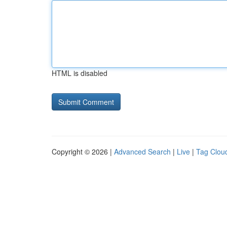
HTML is disabled
Copyright © 2026 |
Advanced Search
|
Live
|
Tag Clou