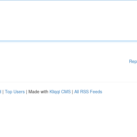
Rep
d
|
Top Users
| Made with
Kliqqi CMS
|
All RSS Feeds