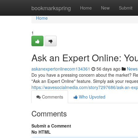
Home
bookmarkspring
Home
New
Submit
Home
1
Ask an Expert Online: Yo
askanexpertonlinecom134361
56 days ago
News
Do you have a pressing concern about the market? Re
"Ask an Expert Online" feature. Simply ask your reques
https://wavesocialmedia.com/story7297686/ask-an-exp
Comments
Who Upvoted
Comments
Submit a Comment
No HTML