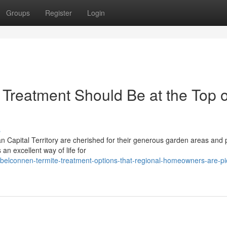
Groups
Register
Login
Treatment Should Be at the Top o
s
n Capital Territory are cherished for their generous garden areas and 
an excellent way of life for
elconnen-termite-treatment-options-that-regional-homeowners-are-pi