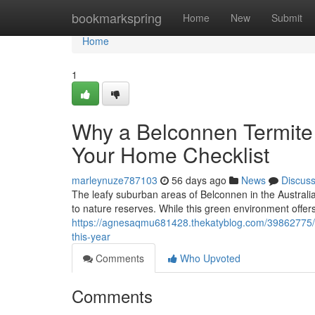
Home
bookmarkspring
Home
New
Submit
Home
1
Why a Belconnen Termite 
Your Home Checklist
marleynuze787103
56 days ago
News
Discus
The leafy suburban areas of Belconnen in the Australia
to nature reserves. While this green environment offers 
https://agnesaqmu681428.thekatyblog.com/39862775/b
this-year
Comments
Who Upvoted
Comments