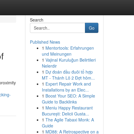
Search
Go
Published News
1
Mentortools: Erfahrungen
f
und Meinungen
1
Vajinal Kuruluğun Belirtileri
Nelerdir
1
Dự đoán đầu đuôi tổ hợp
MT - Thánh Lô 2 Đợt hôm...
proximity
1
Expert Repair Work and
Installations by an Elec...
cking-
1
Boost Your SEO: A Simple
Guide to Backlinks
1
Meniu Happy Restaurant
București: Delicii Gusta...
1
The Agile Tabaxi Monk: A
Guide
1
MD88: A Retrospective on a