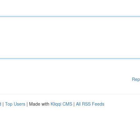
Rep
d
|
Top Users
| Made with
Kliqqi CMS
|
All RSS Feeds