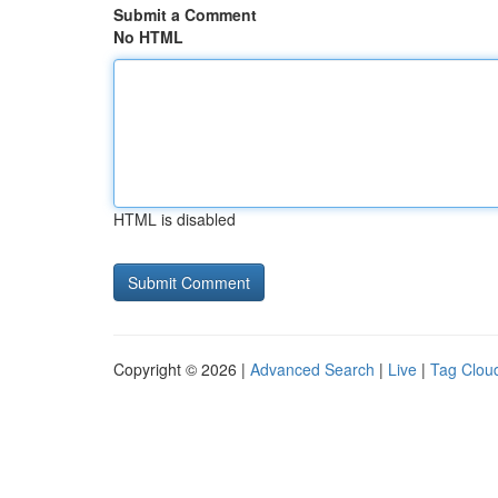
Submit a Comment
No HTML
HTML is disabled
Copyright © 2026 |
Advanced Search
|
Live
|
Tag Clou