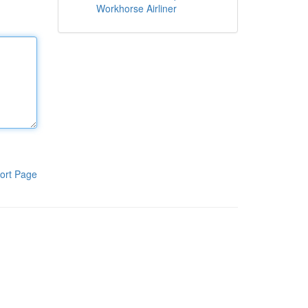
Workhorse Airliner
ort Page