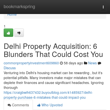
Home
bookmarkspring
Togg
navi
Home
1
Delhi Property Acquisition: 6
Blunders That Could Cost You
commonpropertyinvestment609860
58 days ago
News
Discuss
Venturing into Delhi's housing market can be rewarding , but it's
potential pitfalls. Many investors make major mistakes that can
deplete their finances and cause significant headaches. Ignoring
thorough
https://craigbwih637432.buyoutblog.com/41485927/delhi-
property-purchase-6-mistakes-that-could-impact-you
Comments
Who Upvoted