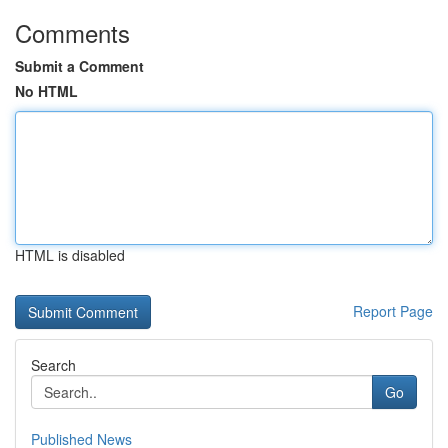
Comments
Submit a Comment
No HTML
HTML is disabled
Report Page
Search
Go
Published News