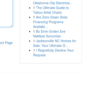
Oklahoma City Electricia...
1
The Ultimate Guide to
Tattoo Artist Chairs
1
Are Zero-Down Solar
Financing Programs
Availabl...
1
Bu Emin Evden Eve
Nakliyat Sunumları
1
Jacksonville NC Homes for
ort Page
Sale: Your Ultimate G...
1
I Regretfully Decline Your
Request