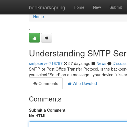
Home
bookmarkspring
Home
New
Submit
Home
1
Understanding SMTP Serv
smtpserver716797
57 days ago
News
Discuss
SMTP, or Post Office Transfer Protocol, is the backbone
you select "Send" on an message , your device links
Comments
Who Upvoted
Comments
Submit a Comment
No HTML