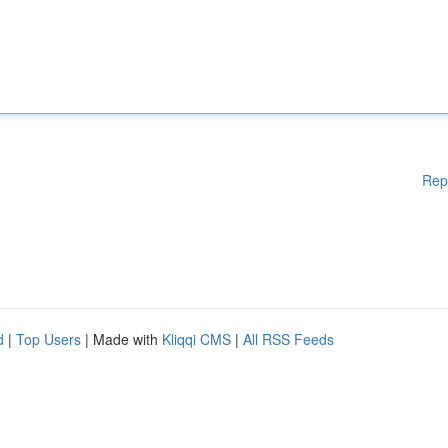
Rep
d
|
Top Users
| Made with
Kliqqi CMS
|
All RSS Feeds