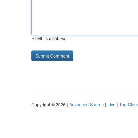
HTML is disabled
Copyright © 2026 |
Advanced Search
|
Live
|
Tag Clou