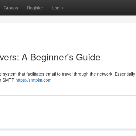
Groups
Register
Login
ers: A Beginner's Guide
 system that facilitates email to travel through the network. Essentially
 an SMTP
https://smtpkit.com