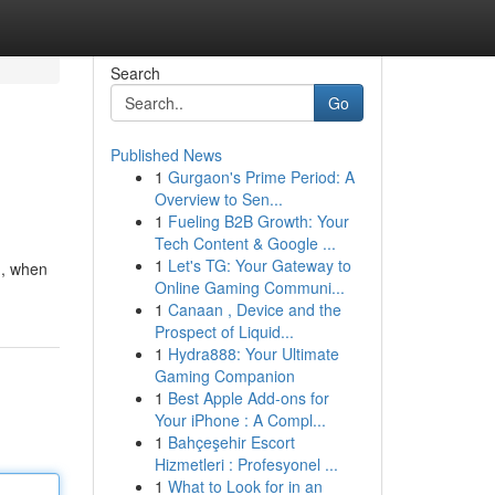
Search
Go
Published News
1
Gurgaon's Prime Period: A
Overview to Sen...
1
Fueling B2B Growth: Your
Tech Content & Google ...
1
Let's TG: Your Gateway to
 , when
Online Gaming Communi...
1
Canaan , Device and the
Prospect of Liquid...
1
Hydra888: Your Ultimate
Gaming Companion
1
Best Apple Add-ons for
Your iPhone : A Compl...
1
Bahçeşehir Escort
Hizmetleri : Profesyonel ...
1
What to Look for in an