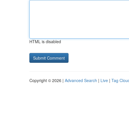
HTML is disabled
Copyright © 2026 |
Advanced Search
|
Live
|
Tag Clou