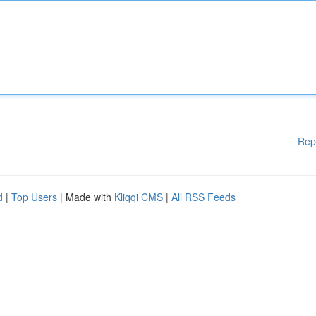
Rep
d
|
Top Users
| Made with
Kliqqi CMS
|
All RSS Feeds