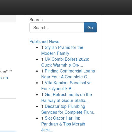
Search
Go
Published News
1
Stylish Prams for the
Modern Family
1
UK Combi Boilers 2026:
Quick Warmth & On-...
1
Finding Commercial Loans
den" ""
Near You: A Complete G...
s-op-
1
Villa Kapıları: Sanatsal ve
Fonksiyonellik B...
1
Get Refreshments on the
Railway at Gudur Statio...
1
Decatur top Plumbing
Services for Complete Plum...
1
Slot Gacor Hari Ini:
Panduan & Tips Meraih
Jack...