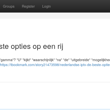
Groups
Register
Login
e opties op een rij
amma"? "U" "kijkt" "waarschijnlijk" "na" "de" "uitgebreide" "mogelijkhe
https://tbookmark.com/story21473598/nederlandse-iptv-de-beste-optie