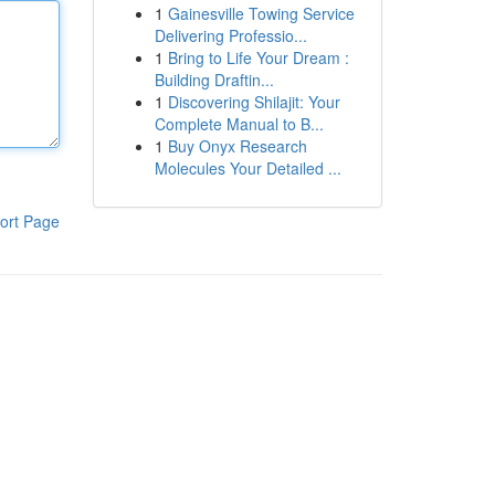
1
Gainesville Towing Service
Delivering Professio...
1
Bring to Life Your Dream :
Building Draftin...
1
Discovering Shilajit: Your
Complete Manual to B...
1
Buy Onyx Research
Molecules Your Detailed ...
ort Page