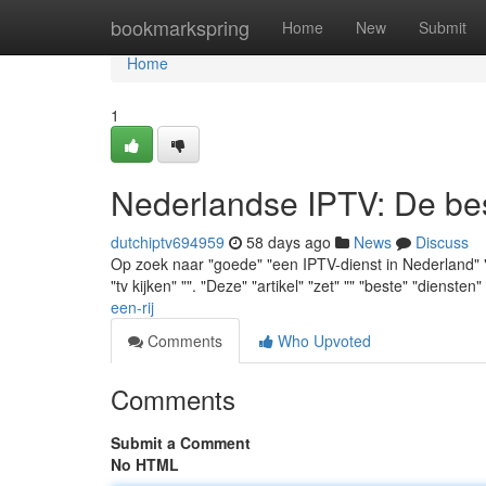
Home
bookmarkspring
Home
New
Submit
Home
1
Nederlandse IPTV: De best
dutchiptv694959
58 days ago
News
Discuss
Op zoek naar "goede" "een IPTV-dienst in Nederland" "g
"tv kijken" "". "Deze" "artikel" "zet" "" "beste" "diensten"
een-rij
Comments
Who Upvoted
Comments
Submit a Comment
No HTML