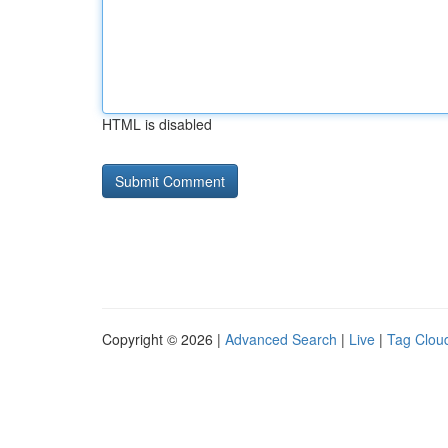
HTML is disabled
Copyright © 2026 |
Advanced Search
|
Live
|
Tag Clou