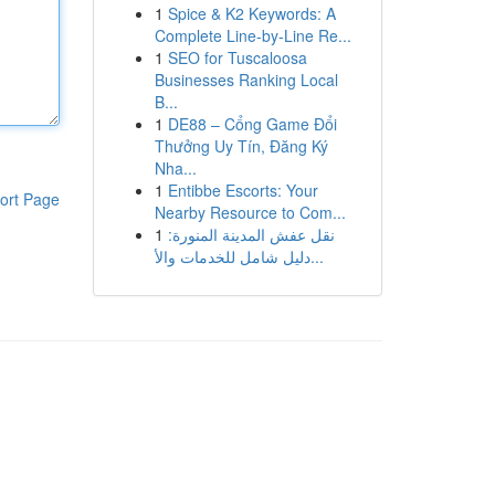
1
Spice & K2 Keywords: A
Complete Line-by-Line Re...
1
SEO for Tuscaloosa
Businesses Ranking Local
B...
1
DE88 – Cổng Game Đổi
Thưởng Uy Tín, Đăng Ký
Nha...
1
Entibbe Escorts: Your
ort Page
Nearby Resource to Com...
1
نقل عفش المدينة المنورة:
دليل شامل للخدمات والأ...