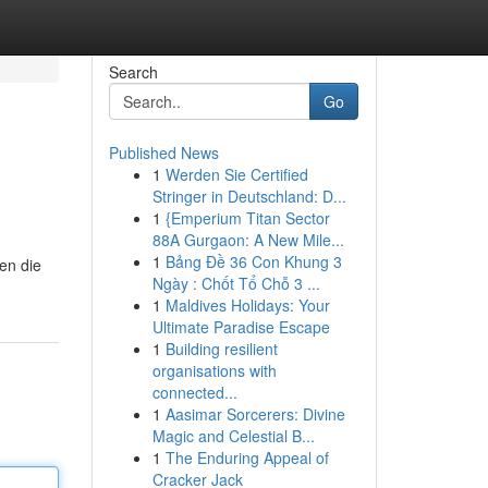
Search
Go
Published News
1
Werden Sie Certified
Stringer in Deutschland: D...
1
{Emperium Titan Sector
88A Gurgaon: A New Mile...
1
Bảng Đề 36 Con Khung 3
en die
Ngày : Chốt Tổ Chỗ 3 ...
1
Maldives Holidays: Your
Ultimate Paradise Escape
1
Building resilient
organisations with
connected...
1
Aasimar Sorcerers: Divine
Magic and Celestial B...
1
The Enduring Appeal of
Cracker Jack