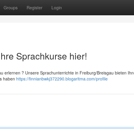
Groups
Register
Login
Ihre Sprachkurse hier!
 erlernen ? Unsere Sprachunterrichte in Freiburg/Breisgau bieten Ihn
 Es haben
https://finnianbwkj372290.blogaritma.com/profile