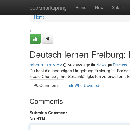
Home
bookmarkspring
Home
New
Submit
Home
1
Deutsch lernen Freiburg: 
robertrutn785652
56 days ago
News
Discuss
Du hast die lebendigen Umgebung Freiburg im Breisgau
ideale Chance , Ihre Sprachfähigkeiten zu erweitern.
Comments
Who Upvoted
Comments
Submit a Comment
No HTML