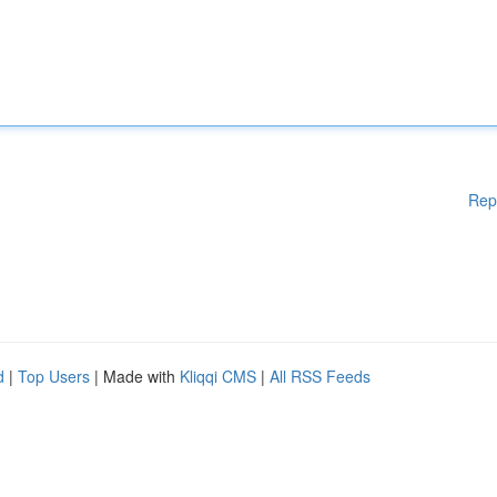
Rep
d
|
Top Users
| Made with
Kliqqi CMS
|
All RSS Feeds