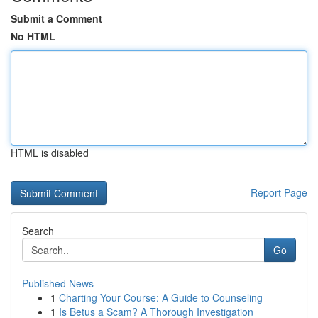
Submit a Comment
No HTML
HTML is disabled
Report Page
Search
Go
Published News
1
Charting Your Course: A Guide to Counseling
1
Is Betus a Scam? A Thorough Investigation