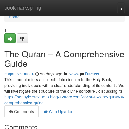
Home
bookmarkspring
Togg
navi
Home
1
The Quran – A Comprehensive
Guide
majauvzl990616
56 days ago
News
Discuss
This manual offers a in-depth introduction to the Holy Book,
providing individuals with a clear understanding of its content . We
will investigate the structure of the divine scripture , discussing its
https://pennylezx321893.blog-a-story.com/23486462/the-quran-a-
comprehensive-guide
Comments
Who Upvoted
Comments