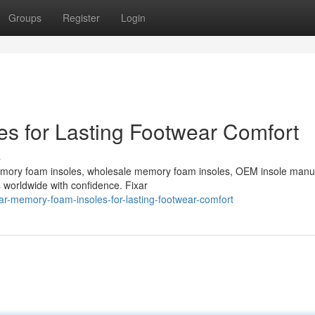
Groups
Register
Login
s for Lasting Footwear Comfort
s
emory foam insoles, wholesale memory foam insoles, OEM insole manu
s worldwide with confidence. Fixar
ar-memory-foam-insoles-for-lasting-footwear-comfort