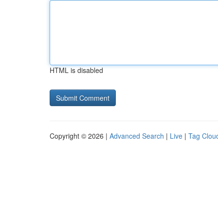
HTML is disabled
Copyright © 2026 |
Advanced Search
|
Live
|
Tag Clou