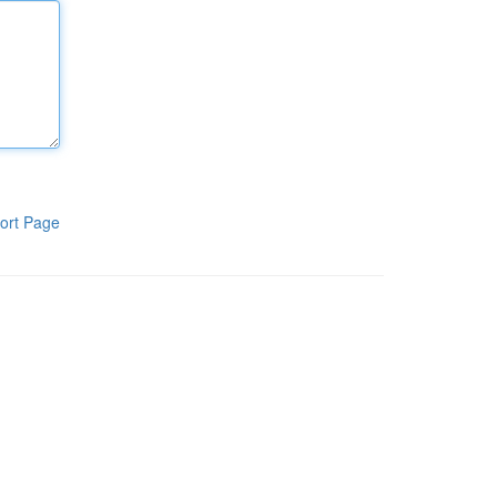
ort Page