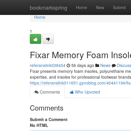
Home
bookmarkspring
Home
New
Submit
Home
1
Fixar Memory Foam Insole
referanslink038454
56 days ago
News
Discus
Fixar presents memory foam insoles, polyurethane m
expertise, and insoles for professional footwear brand
https://referanslink011651.gynoblog.com/40441194/fix
Comments
Who Upvoted
Comments
Submit a Comment
No HTML