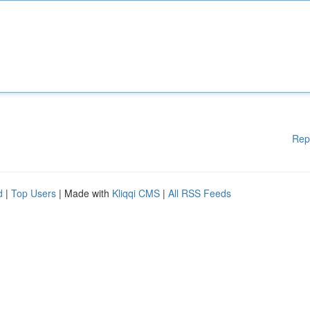
Rep
d
|
Top Users
| Made with
Kliqqi CMS
|
All RSS Feeds