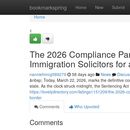
Home
bookmarkspring
Home
New
Submit
Home
1
The 2026 Compliance Para
Immigration Solicitors for 
nanniehmcg589279
58 days ago
News
Discus
&nbsp; Today, March 22, 2026, marks the definitive co
state. As the clock struck midnight, the Sentencing Ac
https://lovelydirectory.com/listings1151209/the-2026-co
border
Comments
Who Upvoted
Comments