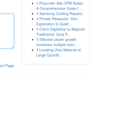
1
Popunder Ads CPM Rates:
A Comprehensive Guide f...
1
Samsung Cooling Repairs:
1
Private Pleasures: Your
Exploration to Quiet...
1
Cómo Digitalizar tu Negocio
Tradicional: Guía P...
1
Effective player growth
combines multiple train...
1
Locating Urea Material at
Large Quantit...
ort Page