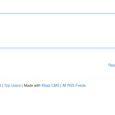
Rep
d
|
Top Users
| Made with
Kliqqi CMS
|
All RSS Feeds