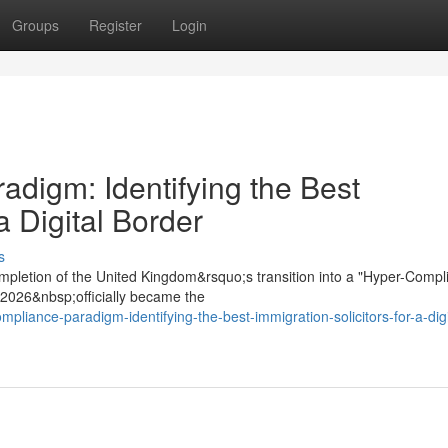
Groups
Register
Login
digm: Identifying the Best
a Digital Border
s
mpletion of the United Kingdom&rsquo;s transition into a "Hyper-Compl
t 2026&nbsp;officially became the
mpliance-paradigm-identifying-the-best-immigration-solicitors-for-a-digi