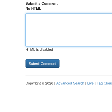
Submit a Comment
No HTML
HTML is disabled
Copyright © 2026 |
Advanced Search
|
Live
|
Tag Clou