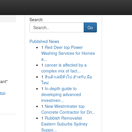
Search
Go
Published News
1
Red Deer top Power
Washing Services for Homes
a...
1
cancer is affected by a
complex mix of fact...
1
สินค้าเคมีทั่วไป สำหรับ มือ
iant"
ใหม่
1
In-depth guide to
tal-
developing advanced
investmen...
1
New Westminster top
Concrete Contractor for Dri...
1
Rubbish Removalist
Eastern Suburbs Sydney
Suppo...