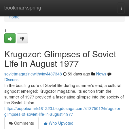
Home
bookmarkspring
Togg
navi
Home
1
Krugozor: Glimpses of Soviet
Life in August 1977
sovietmagazinewithvinyl487348
59 days ago
News
Discuss
In the bustling core of Soviet life during summer's end, a cultural
signpost emerged: Krugozor magazine. Its edition from the
summer of 1977 provided a fascinating glimpse into the society of
the Soviet Union.
https://poppieamrk461223.blogdosaga.com/41375012/krugozor-
glimpses-of-soviet-life-in-august-1977
Comments
Who Upvoted