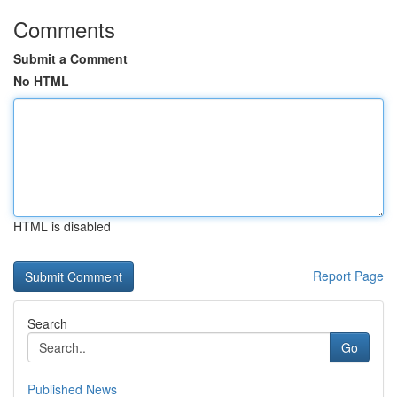
Comments
Submit a Comment
No HTML
HTML is disabled
Report Page
Search
Go
Published News