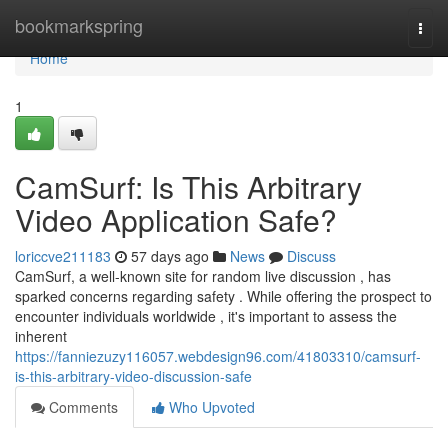
Home
bookmarkspring
Togg
navi
Home
1
CamSurf: Is This Arbitrary
Video Application Safe?
loriccve211183
57 days ago
News
Discuss
CamSurf, a well-known site for random live discussion , has
sparked concerns regarding safety . While offering the prospect to
encounter individuals worldwide , it's important to assess the
inherent
https://fanniezuzy116057.webdesign96.com/41803310/camsurf-
is-this-arbitrary-video-discussion-safe
Comments
Who Upvoted