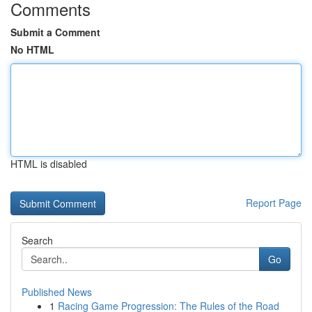
Comments
Submit a Comment
No HTML
HTML is disabled
Report Page
Search
Go
Published News
1
Racing Game Progression: The Rules of the Road