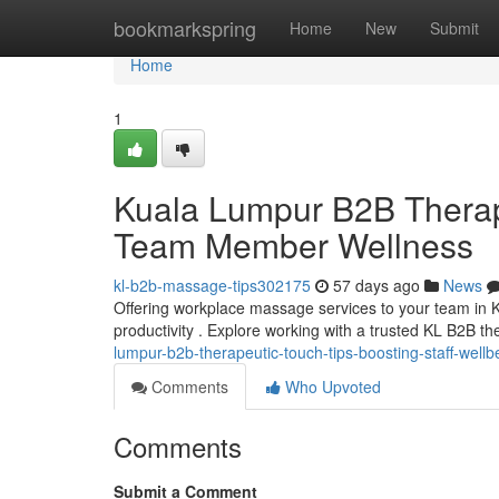
Home
bookmarkspring
Home
New
Submit
Home
1
Kuala Lumpur B2B Therap
Team Member Wellness
kl-b2b-massage-tips302175
57 days ago
News
Offering workplace massage services to your team in K
productivity . Explore working with a trusted KL B2B t
lumpur-b2b-therapeutic-touch-tips-boosting-staff-wellb
Comments
Who Upvoted
Comments
Submit a Comment