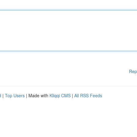
Rep
d
|
Top Users
| Made with
Kliqqi CMS
|
All RSS Feeds