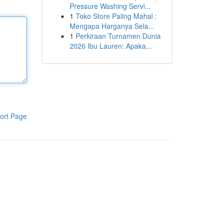
Pressure Washing Servi...
1
Toko Store Paling Mahal :
Mengapa Harganya Sela...
1
Perkiraan Turnamen Dunia
2026 Ibu Lauren: Apaka...
ort Page