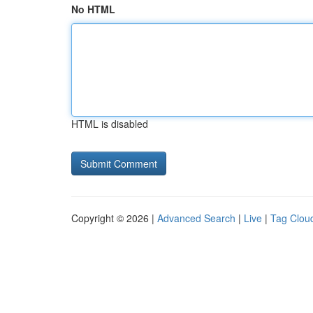
No HTML
HTML is disabled
Copyright © 2026 |
Advanced Search
|
Live
|
Tag Clou