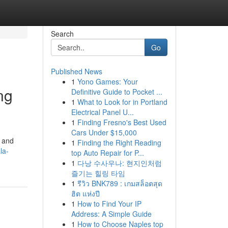
Search
Go
Published News
1
Yono Games: Your
ng
Definitive Guide to Pocket ...
1
What to Look for in Portland
Electrical Panel U...
1
Finding Fresno's Best Used
Cars Under $15,000
g and
1
Finding the Right Reading
la-
top Auto Repair for P...
1
다낭 수사우나: 현지인처럼
즐기는 힐링 타임
1
รีวิว BNK789 : เกมสล็อตสุด
ฮิต แห่งปี
1
How to Find Your IP
Address: A Simple Guide
1
How to Choose Naples top