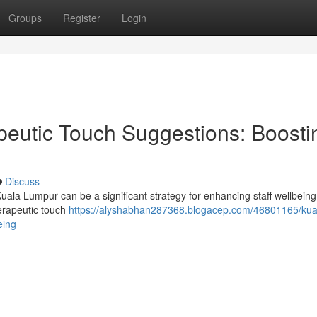
Groups
Register
Login
eutic Touch Suggestions: Boosti
Discuss
uala Lumpur can be a significant strategy for enhancing staff wellbein
herapeutic touch
https://alyshabhan287368.blogacep.com/46801165/kua
eing