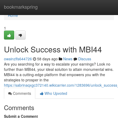
Home
bookmarkspring
Home
1
Unlock Success with MBI44
owainzlfs644726
58 days ago
News
Discuss
Are you searching for a way to escalate your earnings? Look no
further than MBI44, your ideal solution to attain monumental wins.
MBI44 is a cutting-edge platform that empowers you with the
strategies to prosper in the
https://sabrinaqxgc372140.wikicarrier.com/1283696/unlock_succes
Comments
Who Upvoted
Comments
Submit a Comment