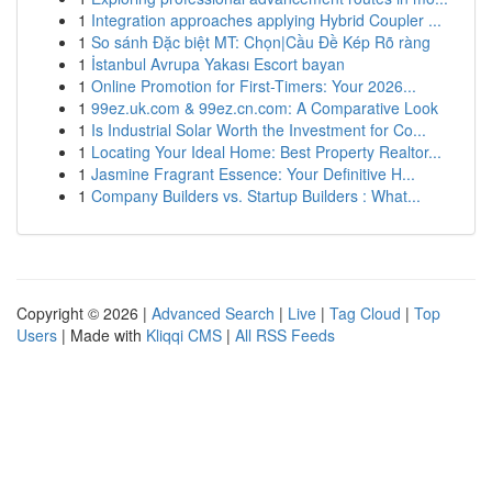
1
Integration approaches applying Hybrid Coupler ...
1
So sánh Đặc biệt MT: Chọn|Cầu Đề Kép Rõ ràng
1
İstanbul Avrupa Yakası Escort bayan
1
Online Promotion for First-Timers: Your 2026...
1
99ez.uk.com & 99ez.cn.com: A Comparative Look
1
Is Industrial Solar Worth the Investment for Co...
1
Locating Your Ideal Home: Best Property Realtor...
1
Jasmine Fragrant Essence: Your Definitive H...
1
Company Builders vs. Startup Builders : What...
Copyright © 2026 |
Advanced Search
|
Live
|
Tag Cloud
|
Top
Users
| Made with
Kliqqi CMS
|
All RSS Feeds