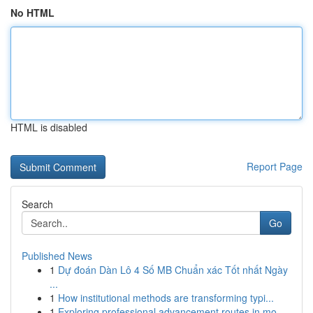
No HTML
HTML is disabled
Report Page
Search
Go
Published News
1
Dự đoán Dàn Lô 4 Số MB Chuẩn xác Tốt nhất Ngày
...
1
How institutional methods are transforming typi...
1
Exploring professional advancement routes in mo...