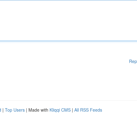
Rep
d
|
Top Users
| Made with
Kliqqi CMS
|
All RSS Feeds