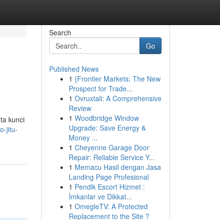
Search
Go
Published News
1
{Frontier Markets: The New
Prospect for Trade...
1
Ovruxtali: A Comprehensive
Review
1
Woodbridge Window
ta kunci
Upgrade: Save Energy &
-jitu-
Money ...
1
Cheyenne Garage Door
Repair: Reliable Service Y...
1
Memacu Hasil dengan Jasa
Landing Page Profesional
1
Pendik Escort Hizmet :
İmkanlar ve Dikkat...
1
OmegleTV: A Protected
Replacement to the Site ?