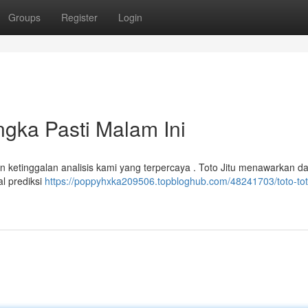
Groups
Register
Login
Angka Pasti Malam Ini
n ketinggalan analisis kami yang terpercaya . Toto Jitu menawarkan da
l prediksi
https://poppyhxka209506.topbloghub.com/48241703/toto-toto