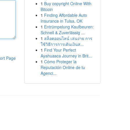
1
Buy copyright Online With
Bitcoin
1
Finding Affordable Auto
Insurance in Tulsa, OK
1
Entrümpelung Kaufbeuren:
Schnell & Zuverlässig ...
1
สล็อตออนไลน์ เล่นง่าย การ
ใช้วิธีการการเดินเงินส...
1
Find Your Perfect
Ayahuasca Journey in Brit...
ort Page
1
Cómo Proteger la
Reputación Online de tu
Agenci...