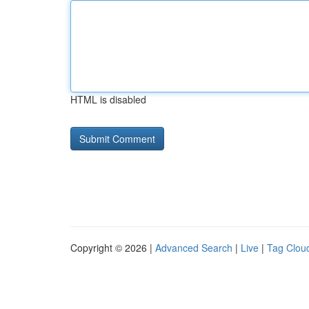
HTML is disabled
Copyright © 2026 |
Advanced Search
|
Live
|
Tag Clou