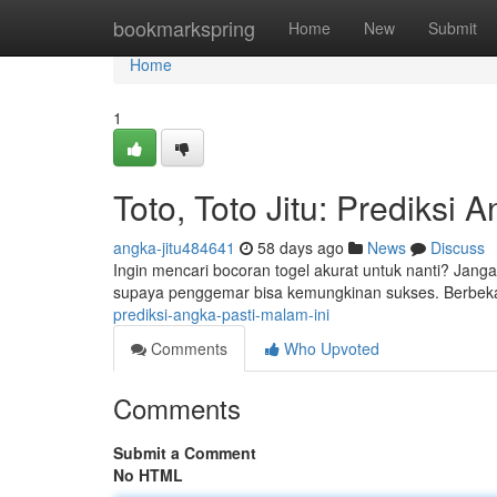
Home
bookmarkspring
Home
New
Submit
Home
1
Toto, Toto Jitu: Prediksi 
angka-jitu484641
58 days ago
News
Discuss
Ingin mencari bocoran togel akurat untuk nanti? Janga
supaya penggemar bisa kemungkinan sukses. Berbeka
prediksi-angka-pasti-malam-ini
Comments
Who Upvoted
Comments
Submit a Comment
No HTML