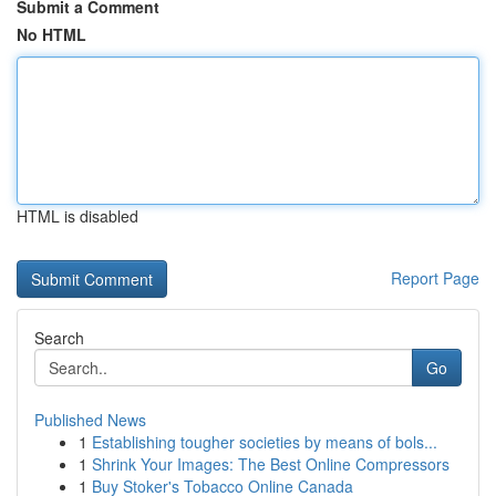
Submit a Comment
No HTML
HTML is disabled
Report Page
Search
Go
Published News
1
Establishing tougher societies by means of bols...
1
Shrink Your Images: The Best Online Compressors
1
Buy Stoker's Tobacco Online Canada