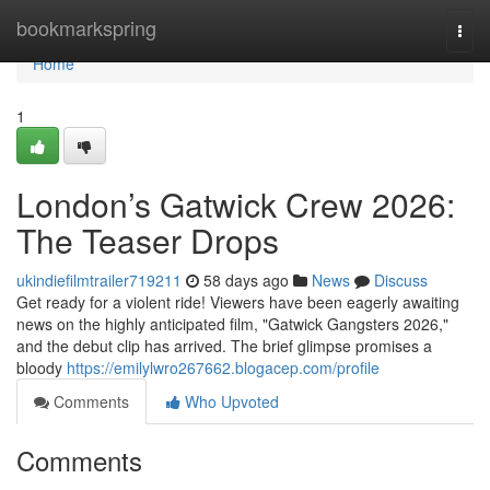
Home
bookmarkspring
Togg
navi
Home
1
London’s Gatwick Crew 2026:
The Teaser Drops
ukindiefilmtrailer719211
58 days ago
News
Discuss
Get ready for a violent ride! Viewers have been eagerly awaiting
news on the highly anticipated film, "Gatwick Gangsters 2026,"
and the debut clip has arrived. The brief glimpse promises a
bloody
https://emilylwro267662.blogacep.com/profile
Comments
Who Upvoted
Comments