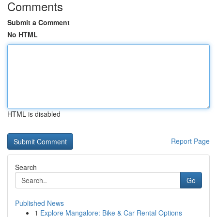
Comments
Submit a Comment
No HTML
HTML is disabled
Report Page
Search
Go
Published News
1
Explore Mangalore: Bike & Car Rental Options