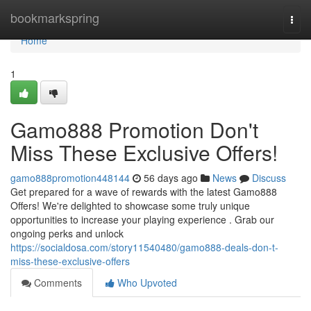
Home
bookmarkspring
Togg
navi
Home
1
Gamo888 Promotion Don't
Miss These Exclusive Offers!
gamo888promotion448144
56 days ago
News
Discuss
Get prepared for a wave of rewards with the latest Gamo888
Offers! We're delighted to showcase some truly unique
opportunities to increase your playing experience . Grab our
ongoing perks and unlock
https://socialdosa.com/story11540480/gamo888-deals-don-t-
miss-these-exclusive-offers
Comments
Who Upvoted