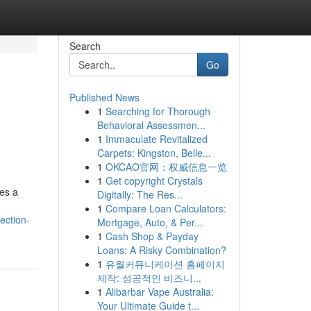
Search
Go
Published News
1
Searching for Thorough
Behavioral Assessmen...
1
Immaculate Revitalized
Carpets: Kingston, Belle...
1
OKCAO官网：权威信息一览
1
Get copyright Crystals
res a
Digitally: The Res...
1
Compare Loan Calculators:
ection-
Mortgage, Auto, & Per...
1
Cash Shop & Payday
Loans: A Risky Combination?
1
유월커뮤니케이션 홈페이지
제작: 성공적인 비즈니...
1
Alibarbar Vape Australia:
Your Ultimate Guide t...