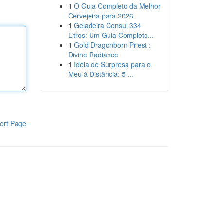
1
O Guia Completo da Melhor
Cervejeira para 2026
1
Geladeira Consul 334
Litros: Um Guia Completo...
1
Gold Dragonborn Priest :
Divine Radiance
1
Ideia de Surpresa para o
Meu à Distância: 5 ...
ort Page