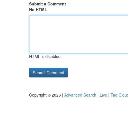
Submit a Comment
No HTML
HTML is disabled
Copyright © 2026 |
Advanced Search
|
Live
|
Tag Clou