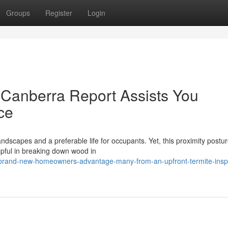
Groups
Register
Login
 Canberra Report Assists You
ce
andscapes and a preferable life for occupants. Yet, this proximity postu
lpful in breaking down wood in
-brand-new-homeowners-advantage-many-from-an-upfront-termite-insp