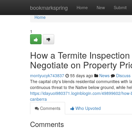
Home
bookmarkspring
Home
New
Submit
Home
1
How a Termite Inspection
Negotiate on Property Pri
montyucyk743837
55 days ago
News
Discuss
The capital city's blends residential communities with l
continuous threat to the Native below ground, while he
https://idayuoi980371.loginblogin.com/49899602/how
canberra
Comments
Who Upvoted
Comments