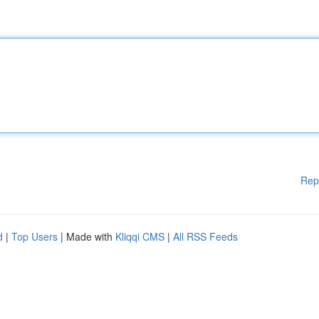
Rep
d
|
Top Users
| Made with
Kliqqi CMS
|
All RSS Feeds