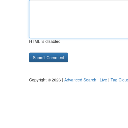
HTML is disabled
Copyright © 2026 |
Advanced Search
|
Live
|
Tag Clou