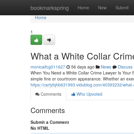
Home
bookmarkspring
Home
New
Submit
Home
1
What a White Collar Crim
monicaifcg011627
56 days ago
News
Discuss
When You Need a White Collar Crime Lawyer Is Your Firs
simple fine or courtroom appearance. Whether an exe
https://carlyfqhb631993.vidublog.com/40393232/what-a
Comments
Who Upvoted
Comments
Submit a Comment
No HTML