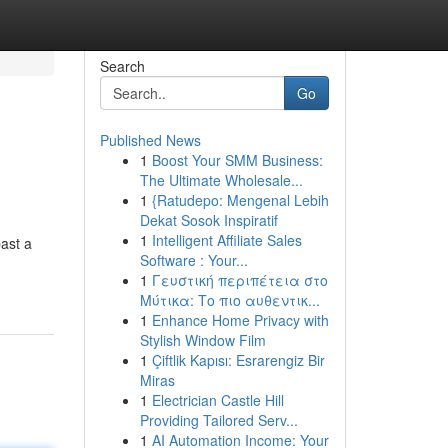
Search
Go
Published News
1
Boost Your SMM Business:
The Ultimate Wholesale...
1
{Ratudepo: Mengenal Lebih
Dekat Sosok Inspiratif
1
Intelligent Affiliate Sales
ast a
Software : Your...
1
Γευστική περιπέτεια στο
Μύτικα: Το πιο αυθεντικ...
1
Enhance Home Privacy with
Stylish Window Film
1
Çiftlik Kapısı: Esrarengiz Bir
Miras
1
Electrician Castle Hill
Providing Tailored Serv...
1
AI Automation Income: Your