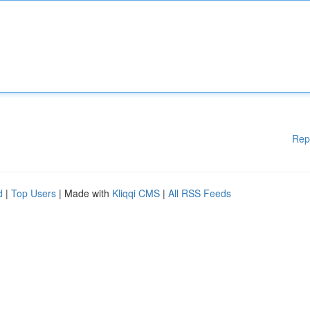
Rep
d
|
Top Users
| Made with
Kliqqi CMS
|
All RSS Feeds