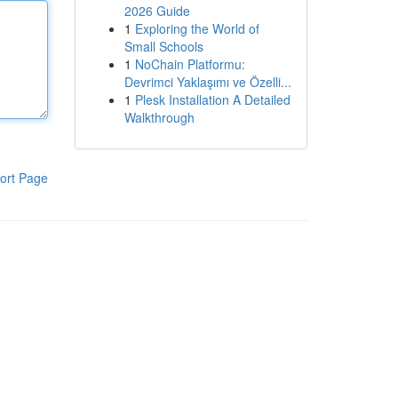
2026 Guide
1
Exploring the World of
Small Schools
1
NoChain Platformu:
Devrimci Yaklaşımı ve Özelli...
1
Plesk Installation A Detailed
Walkthrough
ort Page