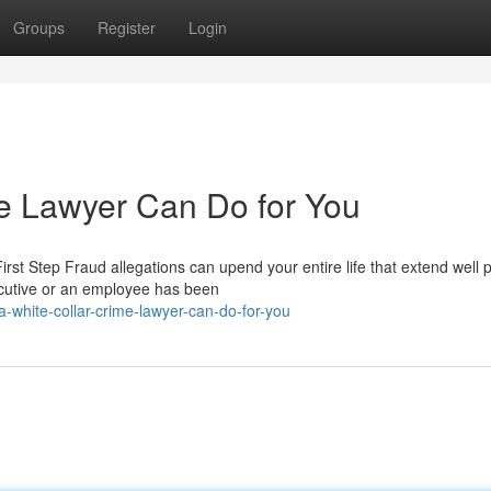
Groups
Register
Login
e Lawyer Can Do for You
t Step Fraud allegations can upend your entire life that extend well p
cutive or an employee has been
-white-collar-crime-lawyer-can-do-for-you