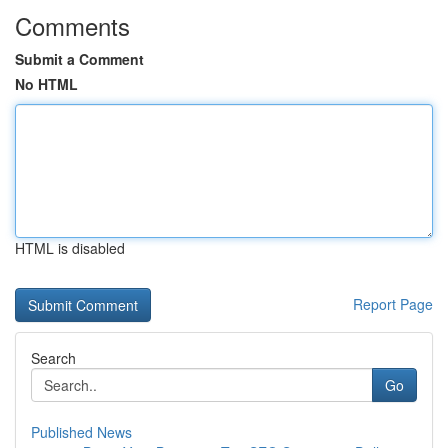
Comments
Submit a Comment
No HTML
HTML is disabled
Report Page
Search
Go
Published News