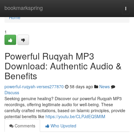
Home
bookmarkspring
Togg
navi
Home
1
Powerful Ruqyah MP3
Download: Authentic Audio &
Benefits
powerful-ruqyah-verses277870
58 days ago
News
Discuss
Seeking genuine healing? Discover our powerful Ruqyah MP3
recordings, offering legitimate audio for well-being. These
carefully crafted recitations, based on Islamic principles, provide
potential benefits like
https://youtu.be/CLPJdEQSMIM
Comments
Who Upvoted