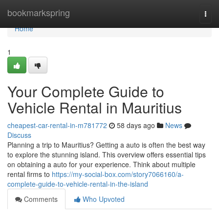
Home
bookmarkspring
Togg
navi
Home
1
Your Complete Guide to
Vehicle Rental in Mauritius
cheapest-car-rental-in-m781772
58 days ago
News
Discuss
Planning a trip to Mauritius? Getting a auto is often the best way
to explore the stunning island. This overview offers essential tips
on obtaining a auto for your experience. Think about multiple
rental firms to
https://my-social-box.com/story7066160/a-
complete-guide-to-vehicle-rental-in-the-island
Comments
Who Upvoted