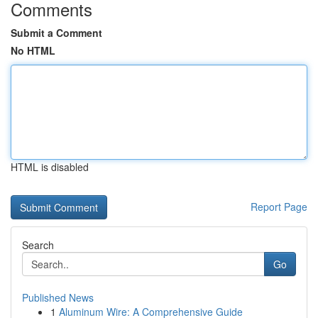
Comments
Submit a Comment
No HTML
HTML is disabled
Report Page
Search
Go
Published News
1
Aluminum Wire: A Comprehensive Guide