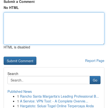
Submit a Comment
No HTML
HTML is disabled
Report Page
Search
Go
Published News
1
Rancho Santa Margarita's Leading Professional B...
1
A Service: VPN Tool: - A Complete Overvie...
1
Hargatoto: Solusi Togel Online Terpercaya Anda