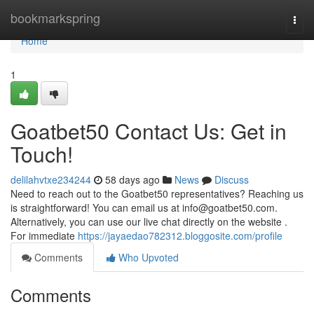
Home
bookmarkspring
Togg
navi
Home
1
Goatbet50 Contact Us: Get in
Touch!
delilahvtxe234244
58 days ago
News
Discuss
Need to reach out to the Goatbet50 representatives? Reaching us
is straightforward! You can email us at
info@goatbet50.com
.
Alternatively, you can use our live chat directly on the website .
For immediate
https://jayaedao782312.bloggosite.com/profile
Comments
Who Upvoted
Comments