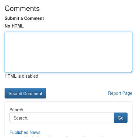
Comments
Submit a Comment
No HTML
HTML is disabled
Report Page
Search
Go
Published News