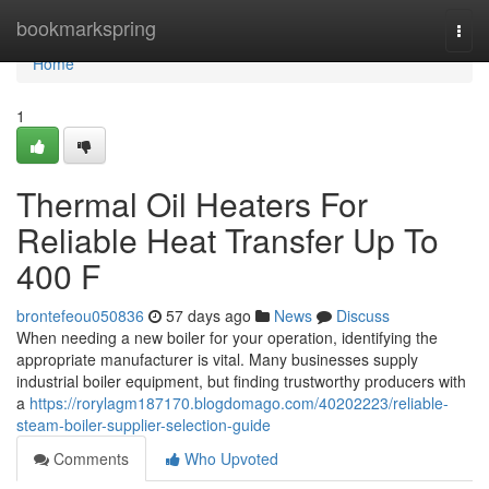
Home
bookmarkspring
Togg
navi
Home
1
Thermal Oil Heaters For
Reliable Heat Transfer Up To
400 F
brontefeou050836
57 days ago
News
Discuss
When needing a new boiler for your operation, identifying the
appropriate manufacturer is vital. Many businesses supply
industrial boiler equipment, but finding trustworthy producers with
a
https://rorylagm187170.blogdomago.com/40202223/reliable-
steam-boiler-supplier-selection-guide
Comments
Who Upvoted