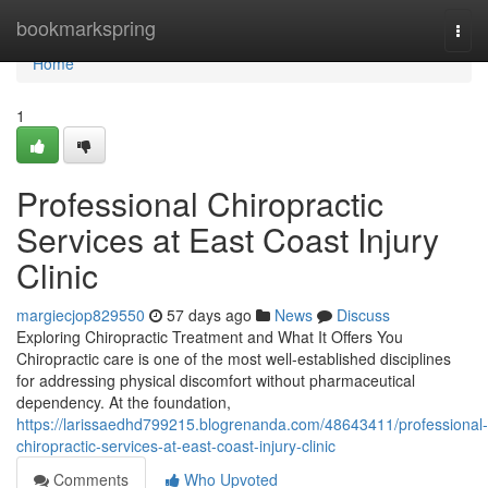
Home
bookmarkspring
Togg
navi
Home
1
Professional Chiropractic
Services at East Coast Injury
Clinic
margiecjop829550
57 days ago
News
Discuss
Exploring Chiropractic Treatment and What It Offers You
Chiropractic care is one of the most well-established disciplines
for addressing physical discomfort without pharmaceutical
dependency. At the foundation,
https://larissaedhd799215.blogrenanda.com/48643411/professional-
chiropractic-services-at-east-coast-injury-clinic
Comments
Who Upvoted