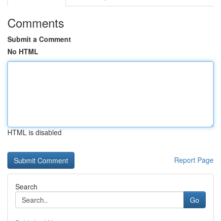
Comments
Submit a Comment
No HTML
HTML is disabled
Report Page
Search
Go