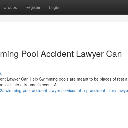
Groups
Register
Login
mming Pool Accident Lawyer Can
s
dent Lawyer Can Help Swimming pools are meant to be places of rest 
 visit into a traumatic event. A
swimming-pool-accident-lawyer-services-at-h-p-accident-injury-lawye