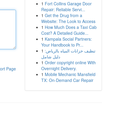
1
Fort Collins Garage Door
Repair: Reliable Servi...
1
Get the Drug from a
Website: The Look to Access
1
How Much Does a Taxi Cab
Cost? A Detailed Guide...
1
Kampala Social Partners:
Your Handbook to Pr...
1
تنظيف خزانات المياه بالرياض:
دليل شامل
1
Order copyright online With
Overnight Delivery.
ort Page
1
Mobile Mechanic Mansfield
TX: On-Demand Car Repair