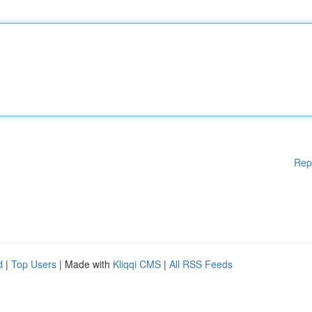
Rep
d
|
Top Users
| Made with
Kliqqi CMS
|
All RSS Feeds