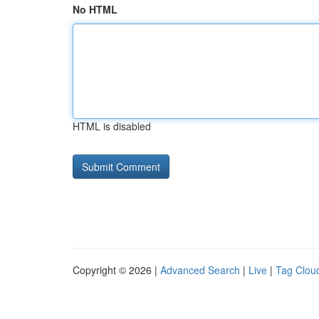
No HTML
HTML is disabled
Copyright © 2026 |
Advanced Search
|
Live
|
Tag Clou