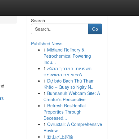
Search
Go
Published News
1
Midland Refinery &
Petrochemical Powering
Indu...
1
חשפניות: המדריך המלא
למצוא את המושלמת
1
Dự báo Bạch Thủ Tham
and
Khảo – Quay số Ngày N...
1
Buhnanuh Webcam Site: A
rs
Creator's Perspective
1
Refresh Residential
Properties Through
Deceased...
1
Ovruxtali: A Comprehensive
Review
1
新山水上探险