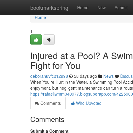
Home
bookmarkspring
Home
New
Submit
Home
1
Injured at a Pool? A Swi
Fight for You
deborahuvfc212998
58 days ago
News
Discus
When You're Hurt in the Water, a Swimming Pool Acci
enjoyment, but negligent maintenance can turn a routine
https://rafaeliwmm040977.blogsuperapp.com/42259002/
Comments
Who Upvoted
Comments
Submit a Comment