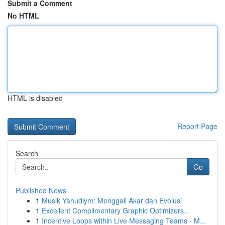
Submit a Comment
No HTML
HTML is disabled
Report Page
Search
Go
Published News
1
Musik Yahudiym: Menggali Akar dan Evolusi
1
Excellent Complimentary Graphic Optimizers...
1
Incentive Loops within Live Messaging Teams - M...