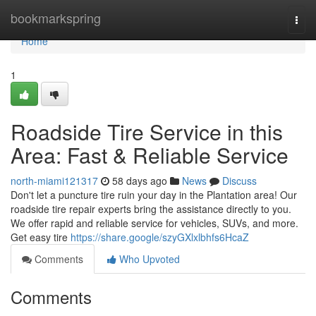
Home
bookmarkspring
Togg
navi
Home
1
Roadside Tire Service in this
Area: Fast & Reliable Service
north-miami121317
58 days ago
News
Discuss
Don't let a puncture tire ruin your day in the Plantation area! Our
roadside tire repair experts bring the assistance directly to you.
We offer rapid and reliable service for vehicles, SUVs, and more.
Get easy tire
https://share.google/szyGXlxlbhfs6HcaZ
Comments
Who Upvoted
Comments