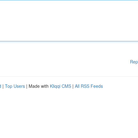
Rep
d
|
Top Users
| Made with
Kliqqi CMS
|
All RSS Feeds