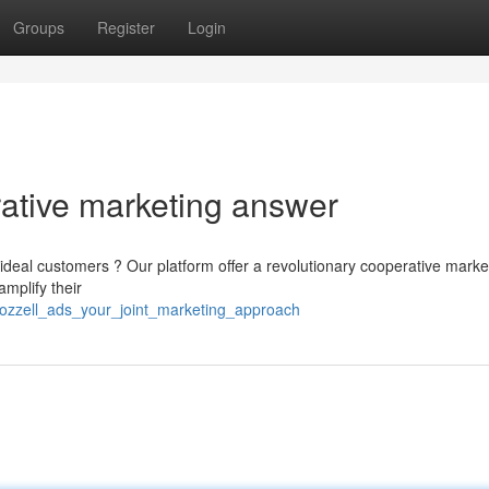
Groups
Register
Login
rative marketing answer
ideal customers ? Our platform offer a revolutionary cooperative marke
mplify their
lozzell_ads_your_joint_marketing_approach