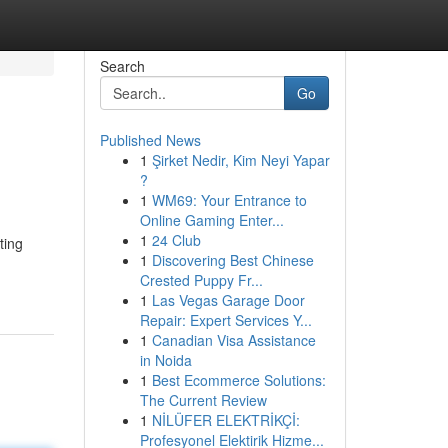
Search
Go
Published News
1
Şirket Nedir, Kim Neyi Yapar
?
1
WM69: Your Entrance to
Online Gaming Enter...
1
24 Club
ting
1
Discovering Best Chinese
Crested Puppy Fr...
1
Las Vegas Garage Door
Repair: Expert Services Y...
1
Canadian Visa Assistance
in Noida
1
Best Ecommerce Solutions:
The Current Review
1
NİLÜFER ELEKTRİKÇİ:
Profesyonel Elektirik Hizme...