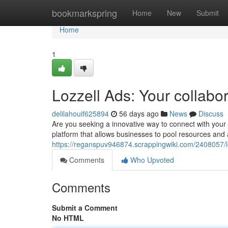
Home
bookmarkspring
Home
New
Submit
Home
1
Lozzell Ads: Your collabo
delilahouif625894
56 days ago
News
Discuss
Are you seeking a innovative way to connect with your 
platform that allows businesses to pool resources and a
https://reganspuv946874.scrappingwiki.com/2408057/
Comments
Who Upvoted
Comments
Submit a Comment
No HTML