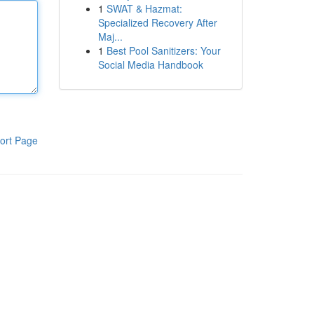
1
SWAT & Hazmat:
Specialized Recovery After
Maj...
1
Best Pool Sanitizers: Your
Social Media Handbook
ort Page