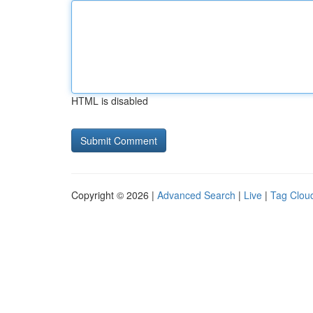
HTML is disabled
Copyright © 2026 |
Advanced Search
|
Live
|
Tag Clou