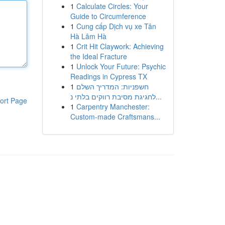
1
Calculate Circles: Your
Guide to Circumference
1
Cung cấp Dịch vụ xe Tân
Hà Lâm Hà
1
Crit Hit Claywork: Achieving
the Ideal Fracture
1
Unlock Your Future: Psychic
Readings in Cypress TX
1
חשפניות: המדריך השלם
לחגיגת מסיבת רווקים בלתי נ...
ort Page
1
Carpentry Manchester:
Custom-made Craftsmans...