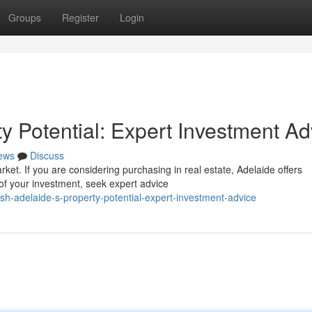
Groups
Register
Login
y Potential: Expert Investment Ad
ews
Discuss
rket. If you are considering purchasing in real estate, Adelaide offers
of your investment, seek expert advice
sh-adelaide-s-property-potential-expert-investment-advice