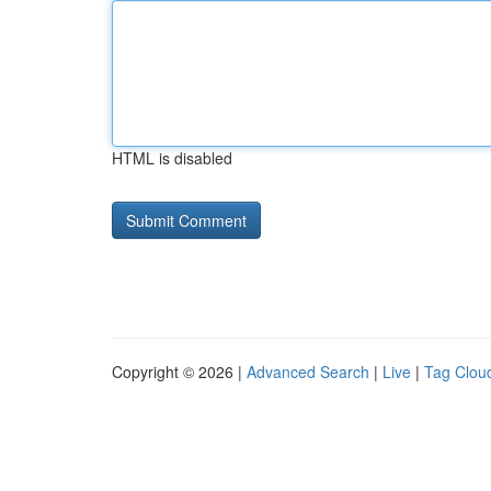
HTML is disabled
Copyright © 2026 |
Advanced Search
|
Live
|
Tag Clou