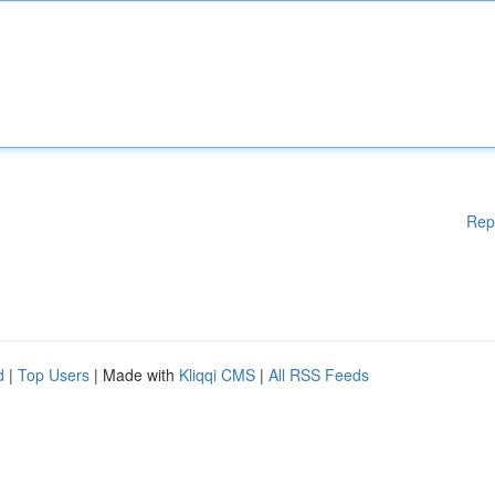
Rep
d
|
Top Users
| Made with
Kliqqi CMS
|
All RSS Feeds