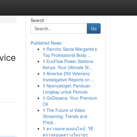
Search
Go
Published News
1
Rancho Santa Margarita's
vice
Top Professional Body ...
1
EcoFlow Power Stations
Kenya: Your Ultimate St...
1
America 250 Veterans:
Investigative Reports on ...
1
Nyonyatogel: Panduan
Lengkap untuk Pemula
1
GoDesana: Your Premium
Oil
1
The Future of Video
Streaming: Trends and
Predi...
1
ตรวจผลหวยออนไลน์: วิธี
ตรวจสอบผลรางวัลง่ายๆ