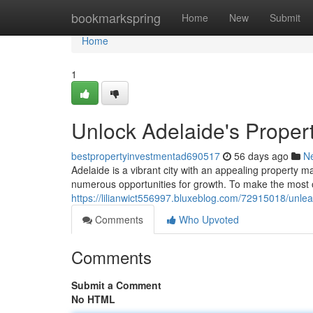
Home
bookmarkspring
Home
New
Submit
Home
1
Unlock Adelaide's Propert
bestpropertyinvestmentad690517
56 days ago
N
Adelaide is a vibrant city with an appealing property ma
numerous opportunities for growth. To make the most 
https://lilianwict556997.bluxeblog.com/72915018/unlea
Comments
Who Upvoted
Comments
Submit a Comment
No HTML