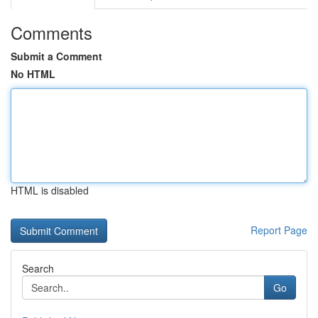
Comments
Submit a Comment
No HTML
HTML is disabled
Report Page
Search
Go