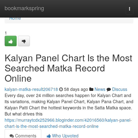
Home
bookmarkspring
Togg
navi
Home
1
Kalyan Panel Chart Is the Most
Searched Matka Record
Online
kalyan-matka-result206718
58 days ago
News
Discuss
Every day, over 24 million searches happen for Kalyan Chart and
its variations, making Kalyan Panel Chart, Kalyan Pana Chart, and
Kalyan Patti Chart the hottest keywords in the Satta Matka space.
But what drives this
https://murraytcdx252966.bloginder.com/42016560/kalyan-panel-
chart-is-the-most-searched-matka-record-online
Comments
Who Upvoted