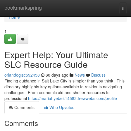
Home
bookmarkspring
Togg
navi
Home
1
Expert Help: Your Ultimate
SLC Resource Guide
orlandogjsc592458
60 days ago
News
Discuss
Finding guidance in Salt Lake City is simpler than you think . This
directory highlights key options available to residents navigating
challenges . From economic aid and shelter resources to
professional
https://mariahyebe414582.frewwebs.com/profile
Comments
Who Upvoted
Comments