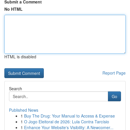
Submit a Comment
No HTML
HTML is disabled
Report Page
Search
Go
Published News
1
Buy The Drug: Your Manual to Access & Expense
1
O Jogo Eleitoral de 2026: Lula Contra Tarcísio
1
Enhance Your Website's Visibility: A Newcomer...