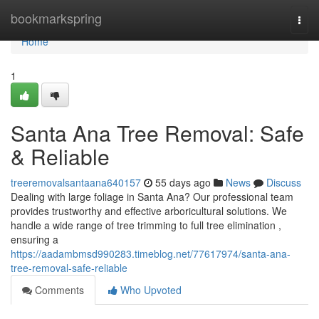
Home
bookmarkspring
Togg
navi
Home
1
Santa Ana Tree Removal: Safe
& Reliable
treeremovalsantaana640157
55 days ago
News
Discuss
Dealing with large foliage in Santa Ana? Our professional team
provides trustworthy and effective arboricultural solutions. We
handle a wide range of tree trimming to full tree elimination ,
ensuring a
https://aadambmsd990283.timeblog.net/77617974/santa-ana-
tree-removal-safe-reliable
Comments
Who Upvoted