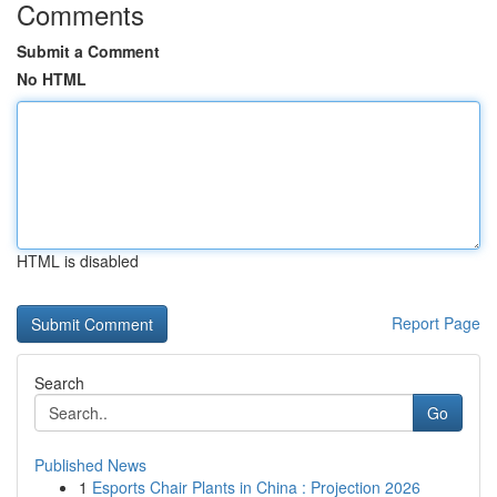
Comments
Submit a Comment
No HTML
HTML is disabled
Report Page
Search
Go
Published News
1
Esports Chair Plants in China : Projection 2026