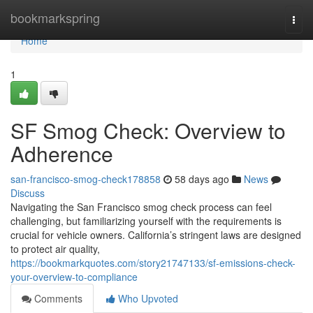
Home
bookmarkspring
Togg
navi
Home
1
SF Smog Check: Overview to
Adherence
san-francisco-smog-check178858
58 days ago
News
Discuss
Navigating the San Francisco smog check process can feel
challenging, but familiarizing yourself with the requirements is
crucial for vehicle owners. California’s stringent laws are designed
to protect air quality,
https://bookmarkquotes.com/story21747133/sf-emissions-check-
your-overview-to-compliance
Comments
Who Upvoted