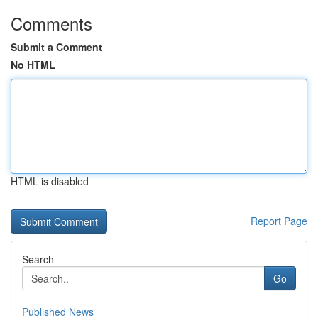
Comments
Submit a Comment
No HTML
HTML is disabled
Report Page
Search
Go
Published News