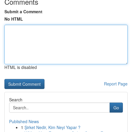
Comments
Submit a Comment
No HTML
HTML is disabled
Report Page
Search
Go
Published News
1
Şirket Nedir, Kim Neyi Yapar ?