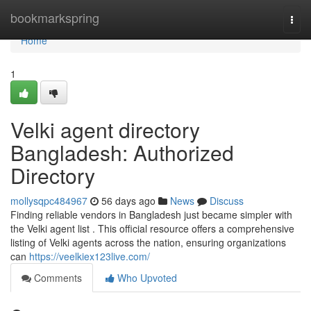
Home
bookmarkspring
Togg
navi
Home
1
Velki agent directory
Bangladesh: Authorized
Directory
mollysqpc484967
56 days ago
News
Discuss
Finding reliable vendors in Bangladesh just became simpler with
the Velki agent list . This official resource offers a comprehensive
listing of Velki agents across the nation, ensuring organizations
can
https://veelkiex123live.com/
Comments
Who Upvoted