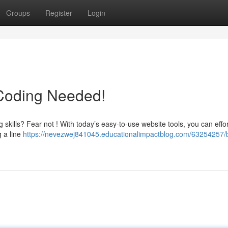
Groups
Register
Login
 Coding Needed!
skills? Fear not ! With today’s easy-to-use website tools, you can effor
g a line
https://nevezwej841045.educationalimpactblog.com/63254257/b