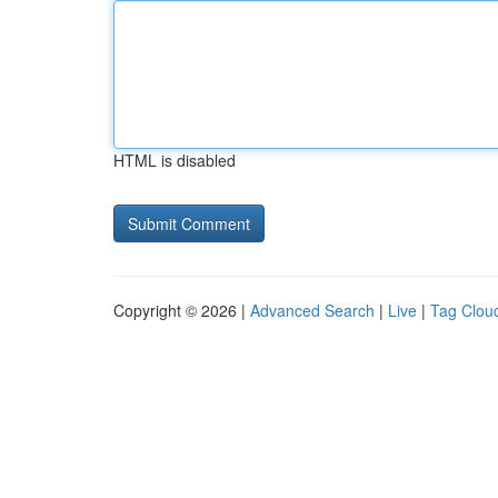
HTML is disabled
Copyright © 2026 |
Advanced Search
|
Live
|
Tag Clou