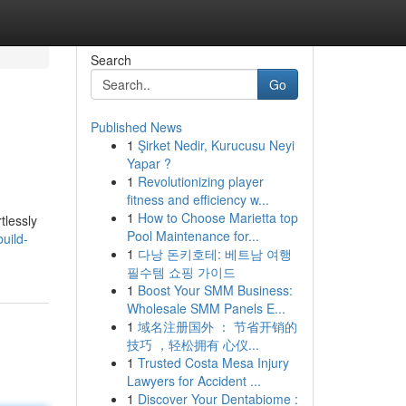
Search
Go
Published News
1
Şirket Nedir, Kurucusu Neyi
Yapar ?
1
Revolutionizing player
fitness and efficiency w...
1
How to Choose Marietta top
tlessly
Pool Maintenance for...
uild-
1
다낭 돈키호테: 베트남 여행
필수템 쇼핑 가이드
1
Boost Your SMM Business:
Wholesale SMM Panels E...
1
域名注册国外 ： 节省开销的
技巧 ，轻松拥有 心仪...
1
Trusted Costa Mesa Injury
Lawyers for Accident ...
1
Discover Your Dentabiome :