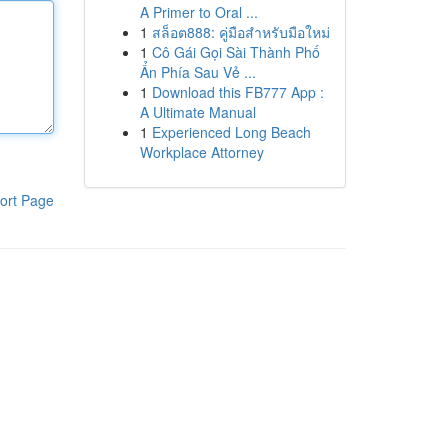
A Primer to Oral ...
1
สล็อต888: คู่มือสำหรับมือใหม่
1
Cô Gái Gọi Sài Thành Phố
Ẩn Phía Sau Vẻ ...
1
Download this FB777 App :
A Ultimate Manual
1
Experienced Long Beach
Workplace Attorney
ort Page