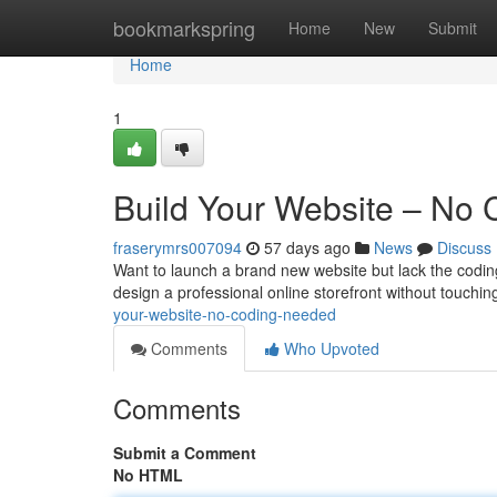
Home
bookmarkspring
Home
New
Submit
Home
1
Build Your Website – No
fraserymrs007094
57 days ago
News
Discuss
Want to launch a brand new website but lack the coding 
design a professional online storefront without touchin
your-website-no-coding-needed
Comments
Who Upvoted
Comments
Submit a Comment
No HTML