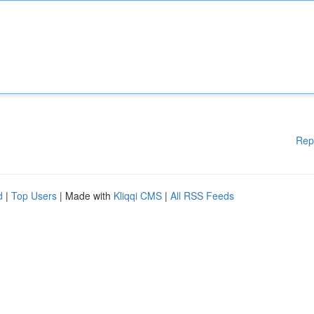
Rep
d
|
Top Users
| Made with
Kliqqi CMS
|
All RSS Feeds