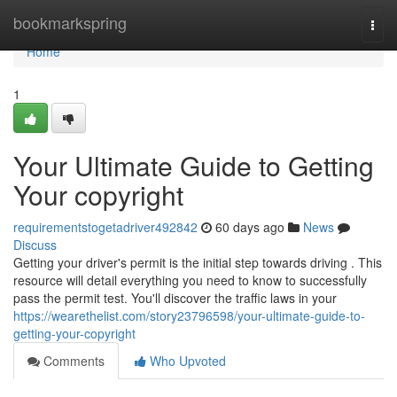
Home
bookmarkspring
Togg
navi
Home
1
Your Ultimate Guide to Getting
Your copyright
requirementstogetadriver492842
60 days ago
News
Discuss
Getting your driver's permit is the initial step towards driving . This
resource will detail everything you need to know to successfully
pass the permit test. You'll discover the traffic laws in your
https://wearethelist.com/story23796598/your-ultimate-guide-to-
getting-your-copyright
Comments
Who Upvoted