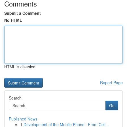
Comments
Submit a Comment
No HTML
HTML is disabled
Report Page
Search
Go
Published News
1
Development of the Mobile Phone : From Cell...