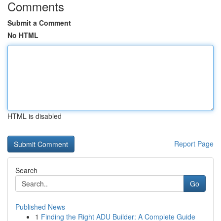
Comments
Submit a Comment
No HTML
HTML is disabled
Report Page
Search
Go
Published News
1
Finding the Right ADU Builder: A Complete Guide