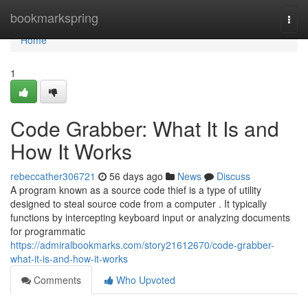
Home
bookmarkspring
Togg
navi
Home
1
Code Grabber: What It Is and
How It Works
rebeccather306721
56 days ago
News
Discuss
A program known as a source code thief is a type of utility
designed to steal source code from a computer . It typically
functions by intercepting keyboard input or analyzing documents
for programmatic
https://admiralbookmarks.com/story21612670/code-grabber-
what-it-is-and-how-it-works
Comments
Who Upvoted