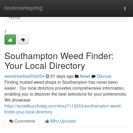
Home
bookmarkspring
Togg
navi
Home
1
Southampton Weed Finder:
Your Local Directory
weedinbelfast554054
57 days ago
News
Discuss
Finding trusted weed shops in Southampton has never been
easier . Our local directory provides comprehensive information,
enabling you to discover the best selections for your preferences.
We showcase
https://socialbuzztoday.com/story7113253/southampton-weed-
finder-your-local-directory
Comments
Who Upvoted