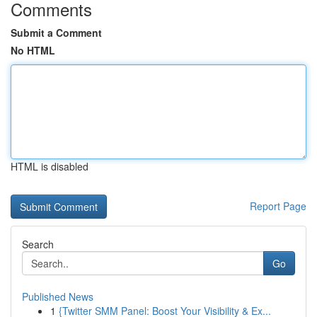
Comments
Submit a Comment
No HTML
HTML is disabled
Report Page
Search
Go
Published News
1
{Twitter SMM Panel: Boost Your Visibility & Ex...