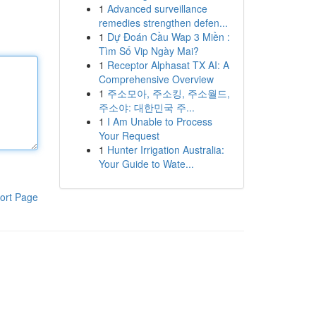
1
Advanced surveillance
remedies strengthen defen...
1
Dự Đoán Cầu Wap 3 Miền :
Tìm Số Vip Ngày Mai?
1
Receptor Alphasat TX AI: A
Comprehensive Overview
1
주소모아, 주소킹, 주소월드,
주소야: 대한민국 주...
1
I Am Unable to Process
Your Request
1
Hunter Irrigation Australia:
Your Guide to Wate...
ort Page