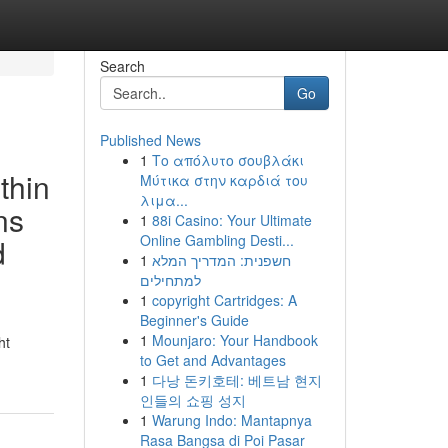
Search
Go
Published News
1
Το απόλυτο σουβλάκι
ithin
Μύτικα στην καρδιά του
λιμα...
ns
1
88i Casino: Your Ultimate
Online Gambling Desti...
d
1
חשפנית: המדריך המלא
למתחילים
1
copyright Cartridges: A
Beginner's Guide
1
Mounjaro: Your Handbook
ht
to Get and Advantages
1
다낭 돈키호테: 베트남 현지
인들의 쇼핑 성지
1
Warung Indo: Mantapnya
Rasa Bangsa di Poi Pasar