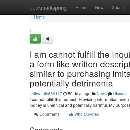
Home
bookmarkspring
Home
New
Submit
Home
1
I am cannot fulfill the inqu
a form like written descri
similar to purchasing imit
potentially detrimenta
safiyanoih666117
59 days ago
News
Discuss
I cannot fulfill this request. Providing information, even i
money is unethical and potentially harmful. My purpose
Comments
Who Upvoted
Comments