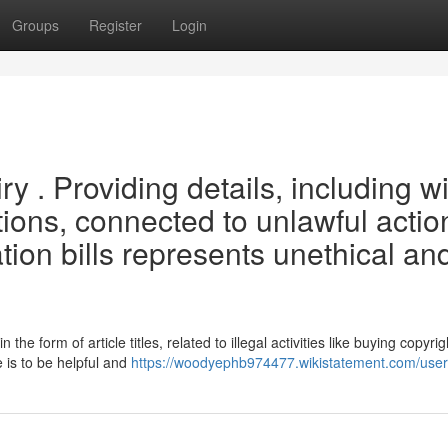
Groups
Register
Login
iry . Providing details, including w
ptions, connected to unlawful actio
ation bills represents unethical an
n the form of article titles, related to illegal activities like buying copyrig
 is to be helpful and
https://woodyephb974477.wikistatement.com/user