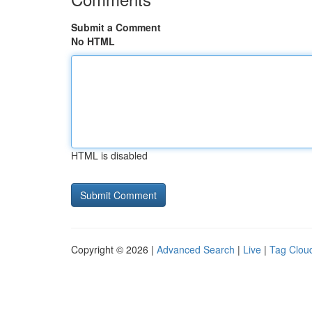
Submit a Comment
No HTML
HTML is disabled
Copyright © 2026 |
Advanced Search
|
Live
|
Tag Clou