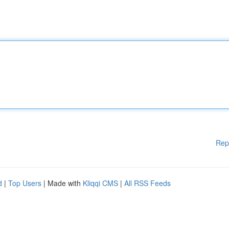
Rep
d
|
Top Users
| Made with
Kliqqi CMS
|
All RSS Feeds