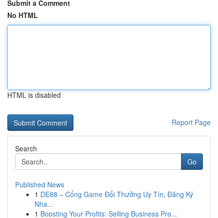
Submit a Comment
No HTML
HTML is disabled
Report Page
Search
Go
Published News
1
DE88 – Cổng Game Đổi Thưởng Uy Tín, Đăng Ký
Nha...
1
Boosting Your Profits: Selling Business Pro...