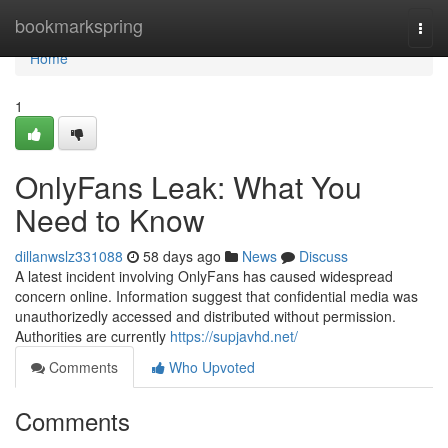
Home
bookmarkspring
Togg
navi
Home
1
OnlyFans Leak: What You
Need to Know
dillanwslz331088
58 days ago
News
Discuss
A latest incident involving OnlyFans has caused widespread
concern online. Information suggest that confidential media was
unauthorizedly accessed and distributed without permission.
Authorities are currently
https://supjavhd.net/
Comments
Who Upvoted
Comments