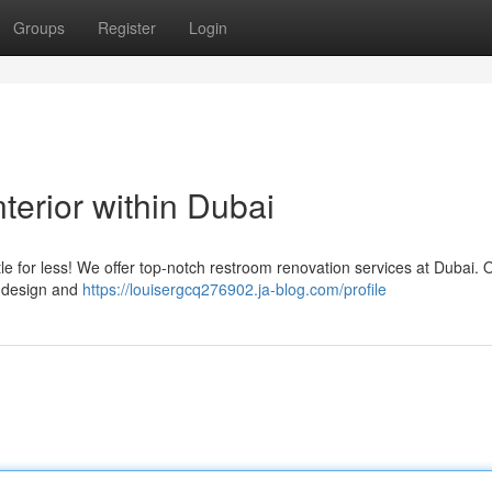
Groups
Register
Login
erior within Dubai
le for less! We offer top-notch restroom renovation services at Dubai. 
t design and
https://louisergcq276902.ja-blog.com/profile