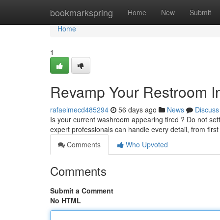
Home
bookmarkspring
Home
New
Submit
Home
1
Revamp Your Restroom Int
rafaelmecd485294
56 days ago
News
Discuss
Is your current washroom appearing tired ? Do not sett
expert professionals can handle every detail, from firs
Comments
Who Upvoted
Comments
Submit a Comment
No HTML