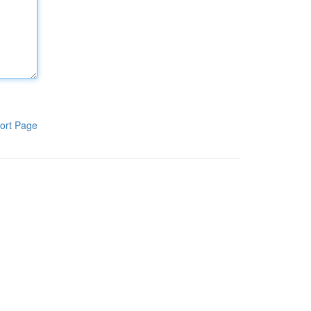
ort Page