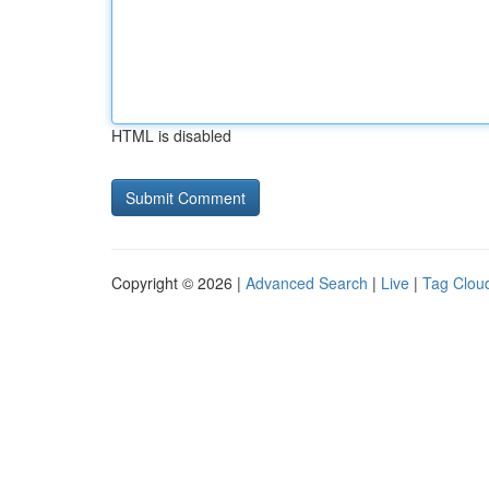
HTML is disabled
Copyright © 2026 |
Advanced Search
|
Live
|
Tag Clou