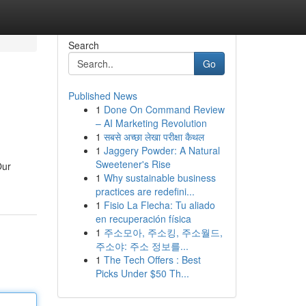
Search
Go
Published News
1
Done On Command Review
– AI Marketing Revolution
1
सबसे अच्छा लेखा परीक्षा कैथल
1
Jaggery Powder: A Natural
Sweetener's Rise
Our
1
Why sustainable business
practices are redefini...
1
Fisio La Flecha: Tu aliado
en recuperación física
1
주소모아, 주소킹, 주소월드,
주소야: 주소 정보를...
1
The Tech Offers : Best
Picks Under $50 Th...