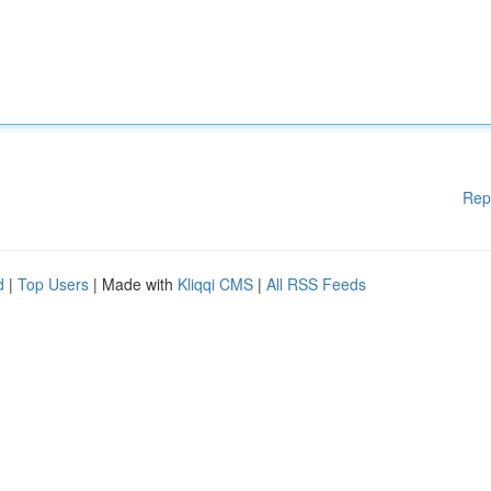
Rep
d
|
Top Users
| Made with
Kliqqi CMS
|
All RSS Feeds