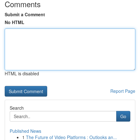
Comments
Submit a Comment
No HTML
HTML is disabled
Report Page
Search
Go
Published News
1
The Future of Video Platforms : Outlooks an...