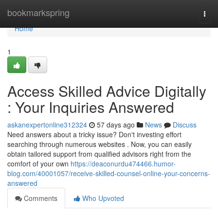
Home
bookmarkspring
Togg
navi
Home
1
Access Skilled Advice Digitally
: Your Inquiries Answered
askanexpertonline312324
57 days ago
News
Discuss
Need answers about a tricky issue? Don't investing effort
searching through numerous websites . Now, you can easily
obtain tailored support from qualified advisors right from the
comfort of your own
https://deaconurdu474466.humor-
blog.com/40001057/receive-skilled-counsel-online-your-concerns-
answered
Comments
Who Upvoted