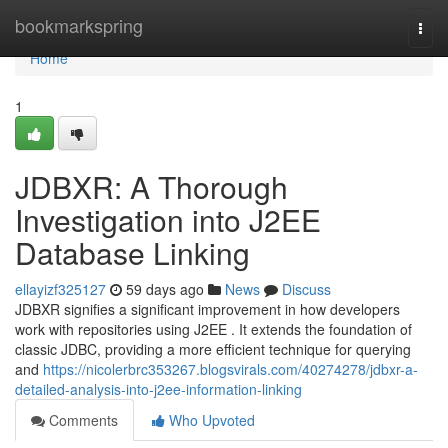
Home
bookmarkspring
Togg
navi
Home
1
JDBXR: A Thorough
Investigation into J2EE
Database Linking
ellayizf325127
59 days ago
News
Discuss
JDBXR signifies a significant improvement in how developers
work with repositories using J2EE . It extends the foundation of
classic JDBC, providing a more efficient technique for querying
and
https://nicolerbrc353267.blogsvirals.com/40274278/jdbxr-a-
detailed-analysis-into-j2ee-information-linking
Comments
Who Upvoted