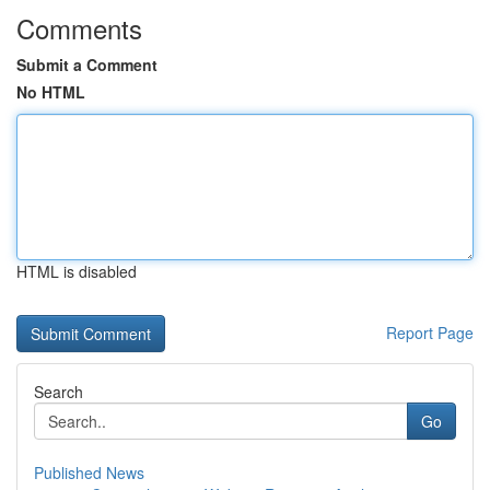
Comments
Submit a Comment
No HTML
HTML is disabled
Report Page
Search
Go
Published News