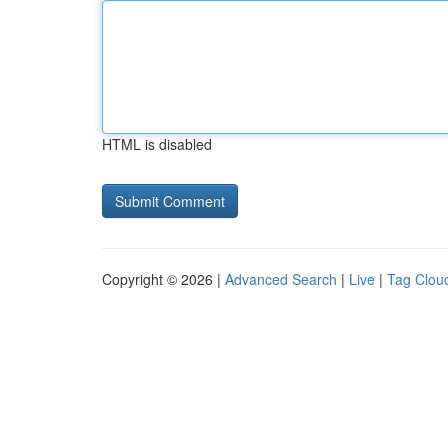
HTML is disabled
Copyright © 2026 |
Advanced Search
|
Live
|
Tag Clou