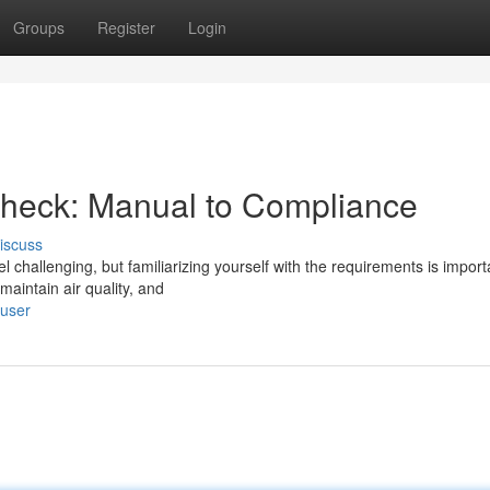
Groups
Register
Login
Check: Manual to Compliance
iscuss
 challenging, but familiarizing yourself with the requirements is import
maintain air quality, and
/user