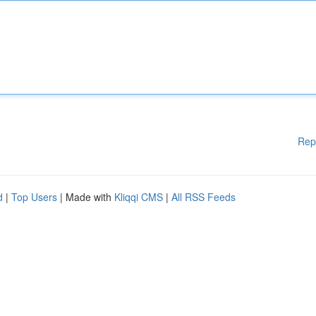
Rep
d
|
Top Users
| Made with
Kliqqi CMS
|
All RSS Feeds