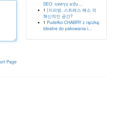
SEO: บทสรุป ฉบับ ...
1
{지피방, 스트레스 해소 의
혁신적인 공간?
1
Pudełko CHABRY z rączką:
Idealne do pakowania i...
ort Page