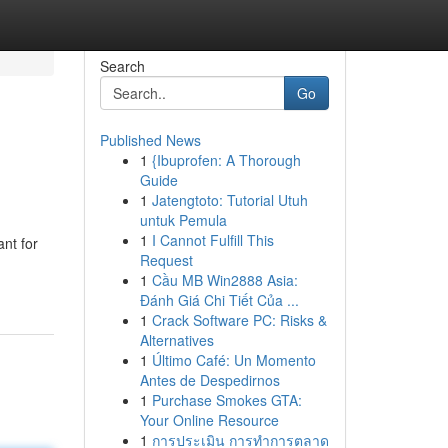
Search
Go
Published News
1
{Ibuprofen: A Thorough
Guide
1
Jatengtoto: Tutorial Utuh
untuk Pemula
1
I Cannot Fulfill This
ant for
Request
1
Cầu MB Win2888 Asia:
Đánh Giá Chi Tiết Của ...
1
Crack Software PC: Risks &
Alternatives
1
Último Café: Un Momento
Antes de Despedirnos
1
Purchase Smokes GTA:
Your Online Resource
1
การประเมิน การทำการตลาด