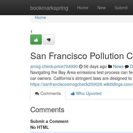
Home
bookmarkspring
Home
New
Submit
Home
1
San Francisco Pollution 
smog-check-price704990
56 days ago
News
D
Navigating the Bay Area emissions test process can feel
car owners. California’s stringent laws are designed to 
https://sanfranciscosmogcheck200026.wikitidings.com
Comments
Who Upvoted
Comments
Submit a Comment
No HTML