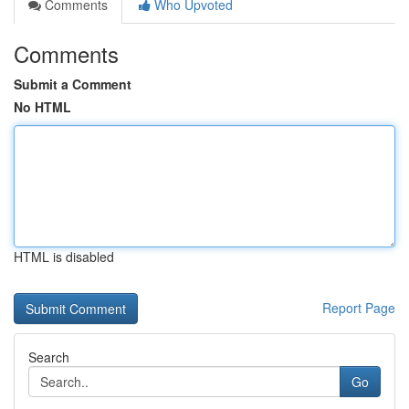
Comments
Who Upvoted
Comments
Submit a Comment
No HTML
HTML is disabled
Report Page
Search
Go