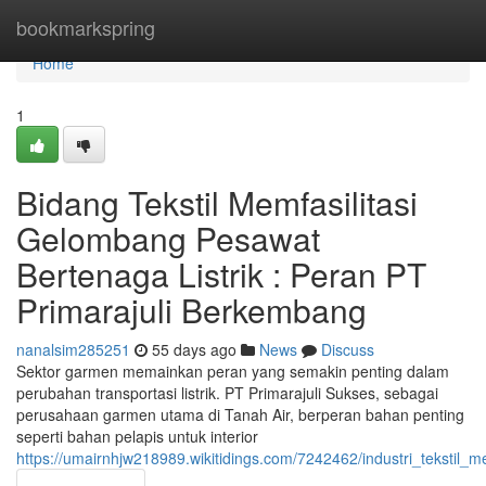
Home
bookmarkspring
Home
1
Bidang Tekstil Memfasilitasi
Gelombang Pesawat
Bertenaga Listrik : Peran PT
Primarajuli Berkembang
nanalsim285251
55 days ago
News
Discuss
Sektor garmen memainkan peran yang semakin penting dalam
perubahan transportasi listrik. PT Primarajuli Sukses, sebagai
perusahaan garmen utama di Tanah Air, berperan bahan penting
seperti bahan pelapis untuk interior
https://umairnhjw218989.wikitidings.com/7242462/industri_tekstil