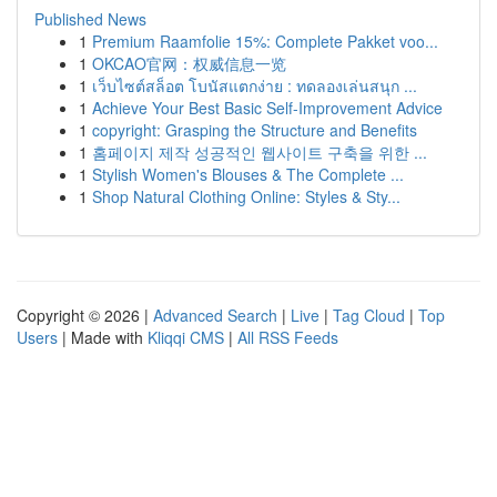
Published News
1
Premium Raamfolie 15%: Complete Pakket voo...
1
OKCAO官网：权威信息一览
1
เว็บไซต์สล็อต โบนัสแตกง่าย : ทดลองเล่นสนุก ...
1
Achieve Your Best Basic Self-Improvement Advice
1
copyright: Grasping the Structure and Benefits
1
홈페이지 제작 성공적인 웹사이트 구축을 위한 ...
1
Stylish Women's Blouses & The Complete ...
1
Shop Natural Clothing Online: Styles & Sty...
Copyright © 2026 |
Advanced Search
|
Live
|
Tag Cloud
|
Top
Users
| Made with
Kliqqi CMS
|
All RSS Feeds