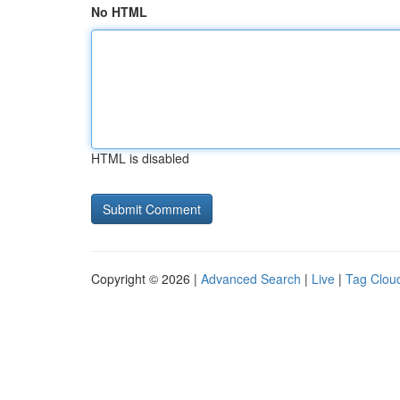
No HTML
HTML is disabled
Copyright © 2026 |
Advanced Search
|
Live
|
Tag Clou