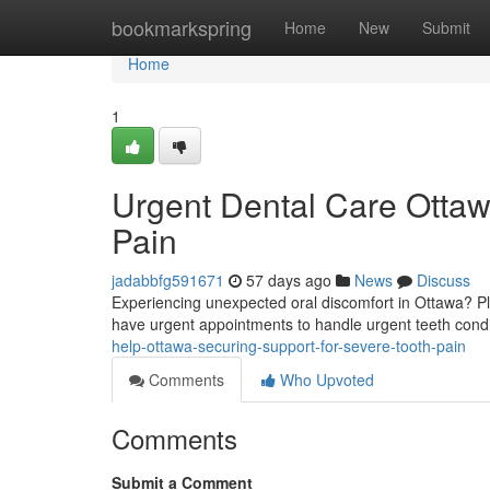
Home
bookmarkspring
Home
New
Submit
Home
1
Urgent Dental Care Ottawa
Pain
jadabbfg591671
57 days ago
News
Discuss
Experiencing unexpected oral discomfort in Ottawa? Ple
have urgent appointments to handle urgent teeth cond
help-ottawa-securing-support-for-severe-tooth-pain
Comments
Who Upvoted
Comments
Submit a Comment