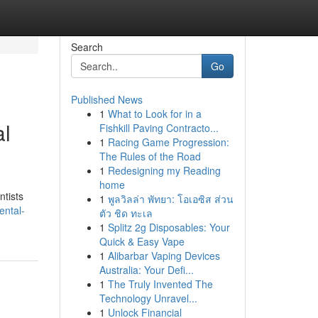
Search
Go
Published News
1
What to Look for in a
al
Fishkill Paving Contracto...
1
Racing Game Progression:
The Rules of the Road
1
Redesigning my Reading
home
ntists
1
พูลวิลล่า พัทยา: โอเอซิส ส่วน
ental-
ตัว ชิด ทะเล
1
Splitz 2g Disposables: Your
Quick & Easy Vape
1
Alibarbar Vaping Devices
Australia: Your Defi...
1
The Truly Invented The
Technology Unravel...
1
Unlock Financial