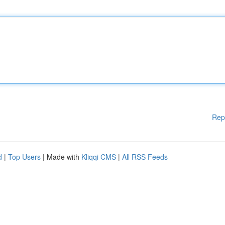
Rep
d
|
Top Users
| Made with
Kliqqi CMS
|
All RSS Feeds