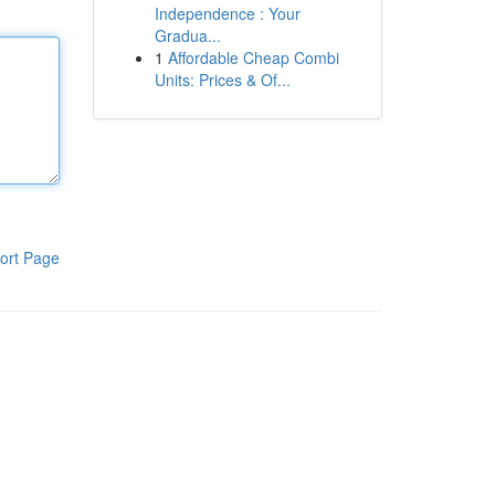
Independence : Your
Gradua...
1
Affordable Cheap Combi
Units: Prices & Of...
ort Page