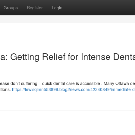
Groups
Register
Login
: Getting Relief for Intense Dent
ase don't suffering – quick dental care is accessible . Many Ottawa de
itions.
https://lewisqlmn553899.blog2news.com/42240849/immediate-d