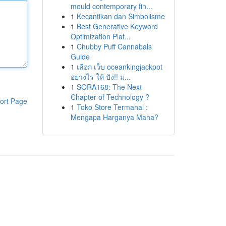
mould contemporary fin...
1
Kecantikan dan Simbolisme
1
Best Generative Keyword
Optimization Plat...
1
Chubby Puff Cannabals
Guide
1
เลือก เว็บ oceankingjackpot
อย่างไร ให้ ปัง!! ม...
1
SORA168: The Next
Chapter of Technology ?
ort Page
1
Toko Store Termahal :
Mengapa Harganya Maha?