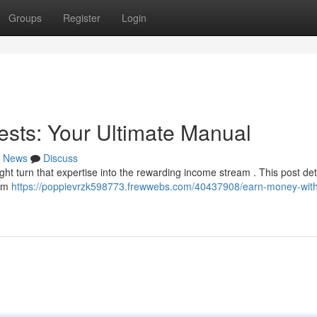
Groups
Register
Login
ests: Your Ultimate Manual
News
Discuss
ht turn that expertise into the rewarding income stream . This post det
rom
https://poppievrzk598773.frewwebs.com/40437908/earn-money-wit