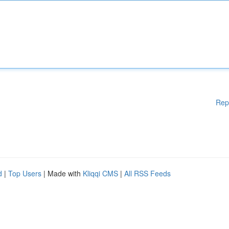
Rep
d
|
Top Users
| Made with
Kliqqi CMS
|
All RSS Feeds