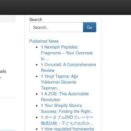
Search
Go
Published News
1
Nextaph Peptides:
Fragments – Your Overview
to ...
1
Ovruxtali: A Comprehensive
Review
ails
1
Vinçli Taşıma: Ağır
h-
Yüklerinizi Güvenle
Taşıman...
1
A ZOE: This Automobile
Revolution
1
Your Shopify Store's
Success: Finding the Right...
1
ポータブルDVDプレーヤー
徹底比較：子どものお出か...
1
How regulated frameworks