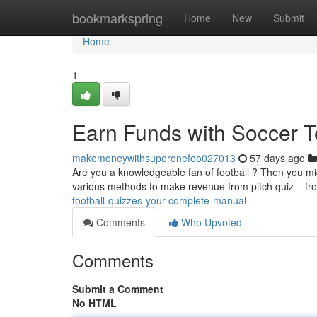
Home
bookmarkspring
Home
New
Submit
Home
1
Earn Funds with Soccer T
makemoneywithsuperonefoo027013
57 days ago
Are you a knowledgeable fan of football ? Then you mig
various methods to make revenue from pitch quiz – f
football-quizzes-your-complete-manual
Comments
Who Upvoted
Comments
Submit a Comment
No HTML