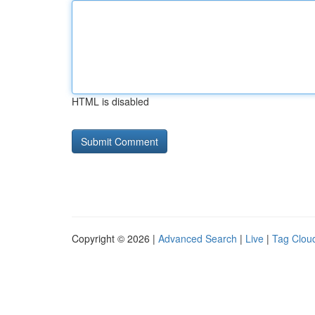
HTML is disabled
Copyright © 2026 |
Advanced Search
|
Live
|
Tag Clou