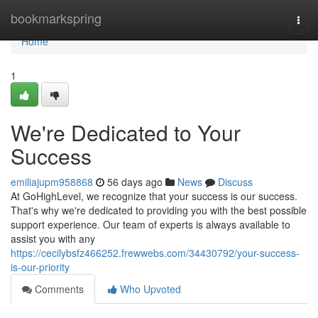
Home
bookmarkspring
Togg
navi
Home
1
We're Dedicated to Your
Success
emiliajupm958868
56 days ago
News
Discuss
At GoHighLevel, we recognize that your success is our success.
That's why we're dedicated to providing you with the best possible
support experience. Our team of experts is always available to
assist you with any
https://cecilybsfz466252.frewwebs.com/34430792/your-success-
is-our-priority
Comments
Who Upvoted