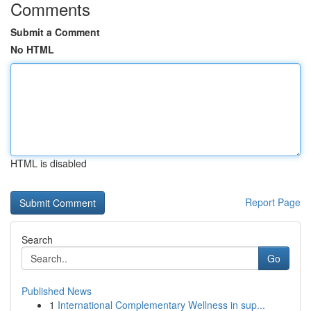
Comments
Submit a Comment
No HTML
HTML is disabled
Report Page
Search
Go
Published News
1
International Complementary Wellness in sup...